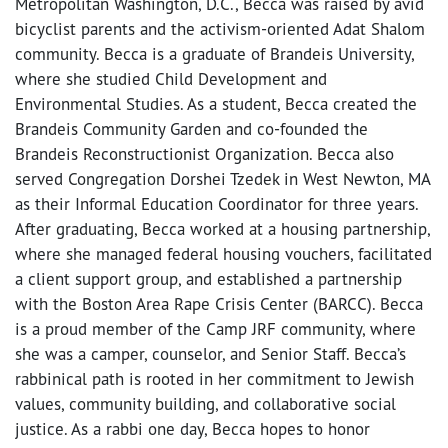
Metropolitan Washington, D.C., Becca was raised by avid
bicyclist parents and the activism-oriented Adat Shalom
community. Becca is a graduate of Brandeis University,
where she studied Child Development and
Environmental Studies. As a student, Becca created the
Brandeis Community Garden and co-founded the
Brandeis Reconstructionist Organization. Becca also
served Congregation Dorshei Tzedek in West Newton, MA
as their Informal Education Coordinator for three years.
After graduating, Becca worked at a housing partnership,
where she managed federal housing vouchers, facilitated
a client support group, and established a partnership
with the Boston Area Rape Crisis Center (BARCC). Becca
is a proud member of the Camp JRF community, where
she was a camper, counselor, and Senior Staff. Becca’s
rabbinical path is rooted in her commitment to Jewish
values, community building, and collaborative social
justice. As a rabbi one day, Becca hopes to honor