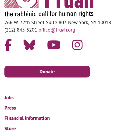
266 W. 37th Street Suite 803 New York, NY 10018
(212) 845-5201
office@truah.org
Donate
Jobs
Press
Financial Information
Store