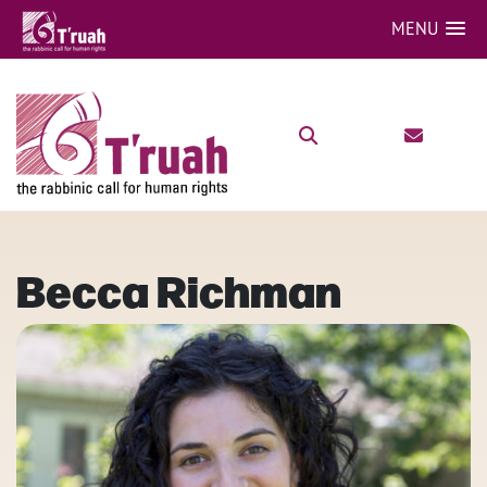
MENU
Becca Richman