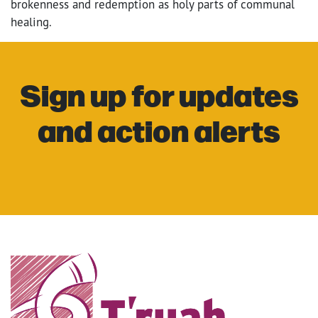
brokenness and redemption as holy parts of communal
healing.
Sign up for updates
and action alerts