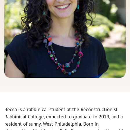
Becca is a rabbinical student at the Reconstructionist
Rabbinical College, expected to graduate in 2019, and a
resident of sunny, West Philadelphia. Born in