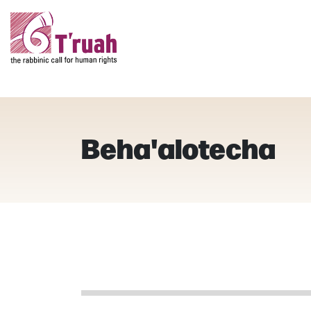
Beha'alotecha