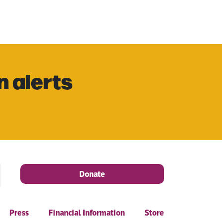
n alerts
Donate
Press
Financial Information
Store