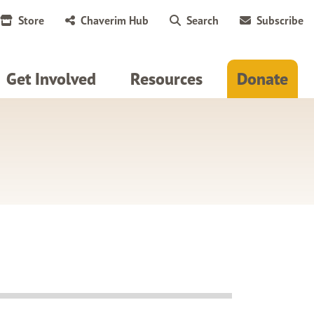
Store
Chaverim Hub
Search
Subscribe
Get Involved
Resources
Donate