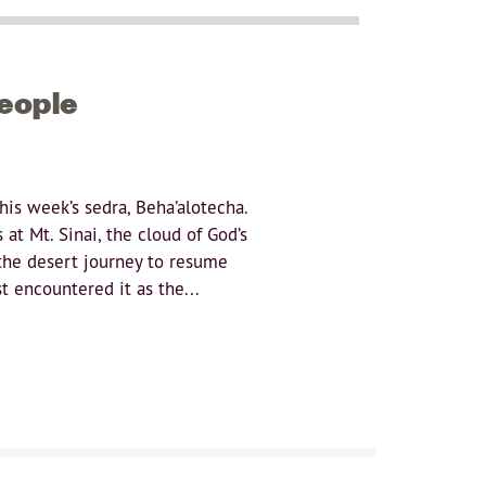
People
is week’s sedra, Beha’alotecha.
at Mt. Sinai, the cloud of God’s
r the desert journey to resume
t encountered it as the...