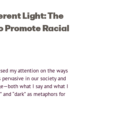
erent Light: The
o Promote Racial
sed my attention on the ways
is pervasive in our society and
ge—both what I say and what I
t” and “dark” as metaphors for