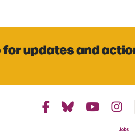
 for updates and actio
Jobs