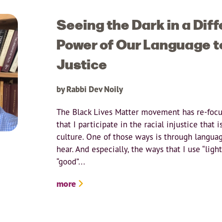
Seeing the Dark in a Diff
Power of Our Language t
Justice
by Rabbi Dev Noily
The Black Lives Matter movement has re-focu
that I participate in the racial injustice that 
culture. One of those ways is through langua
hear. And especially, the ways that I use “ligh
“good”...
more