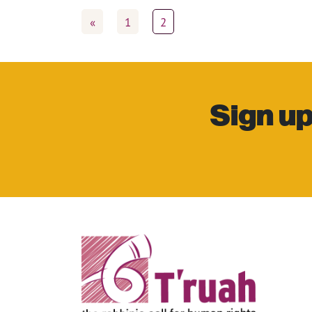
«
1
2
Sign up