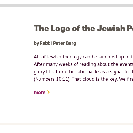
The Logo of the Jewish 
by Rabbi Peter Berg
All of Jewish theology can be summed up in th
After many weeks of reading about the events 
glory lifts from the Tabernacle as a signal fo
(Numbers 10:11). That cloud is the key. We firs
more