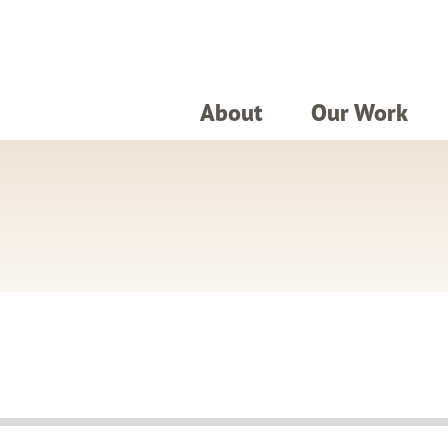
About
Our Work