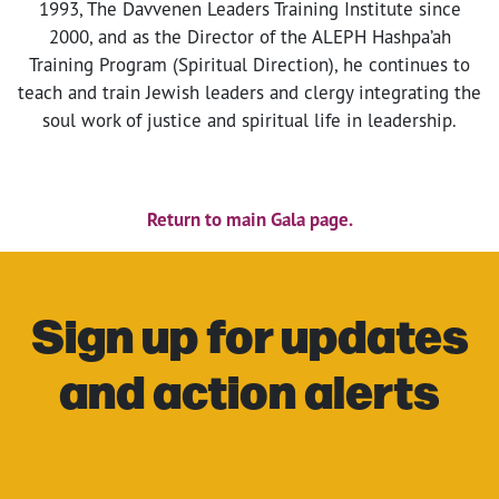
1993, The Davvenen Leaders Training Institute since
2000, and as the Director of the ALEPH Hashpa’ah
Training Program (Spiritual Direction), he continues to
teach and train Jewish leaders and clergy integrating the
soul work of justice and spiritual life in leadership.
Return to main Gala page.
Sign up for updates
and action alerts