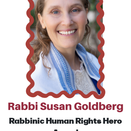
Rabbinic Human Rights
Hero