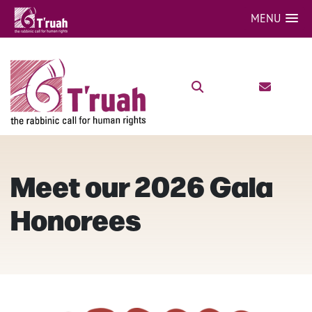
MENU
Meet our 2026 Gala
Honorees