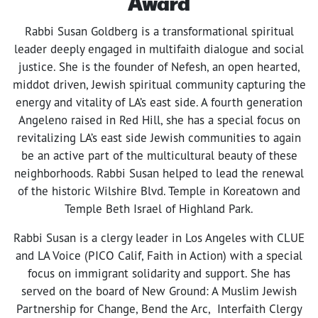
Award
Rabbi Susan Goldberg is a transformational spiritual
leader deeply engaged in multifaith dialogue and social
justice. She is the founder of Nefesh, an open hearted,
middot driven, Jewish spiritual community capturing the
energy and vitality of LA’s east side. A fourth generation
Angeleno raised in Red Hill, she has a special focus on
revitalizing LA’s east side Jewish communities to again
be an active part of the multicultural beauty of these
neighborhoods. Rabbi Susan helped to lead the renewal
of the historic Wilshire Blvd. Temple in Koreatown and
Temple Beth Israel of Highland Park.
Rabbi Susan is a clergy leader in Los Angeles with CLUE
and LA Voice (PICO Calif, Faith in Action) with a special
focus on immigrant solidarity and support. She has
served on the board of New Ground: A Muslim Jewish
Partnership for Change, Bend the Arc, Interfaith Clergy