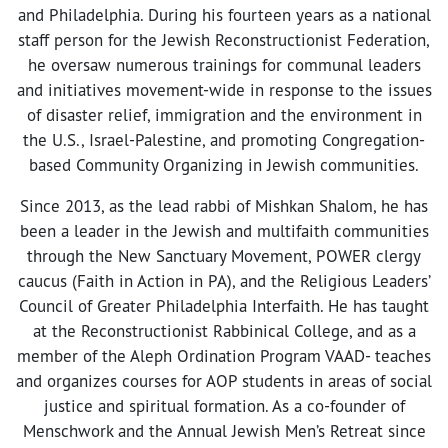
and Philadelphia. During his fourteen years as a national
staff person for the Jewish Reconstructionist Federation,
he oversaw numerous trainings for communal leaders
and initiatives movement-wide in response to the issues
of disaster relief, immigration and the environment in
the U.S., Israel-Palestine, and promoting Congregation-
based Community Organizing in Jewish communities.
Since 2013, as the lead rabbi of Mishkan Shalom, he has
been a leader in the Jewish and multifaith communities
through the New Sanctuary Movement, POWER clergy
caucus (Faith in Action in PA), and the Religious Leaders’
Council of Greater Philadelphia Interfaith. He has taught
at the Reconstructionist Rabbinical College, and as a
member of the Aleph Ordination Program VAAD- teaches
and organizes courses for AOP students in areas of social
justice and spiritual formation. As a co-founder of
Menschwork and the Annual Jewish Men’s Retreat since