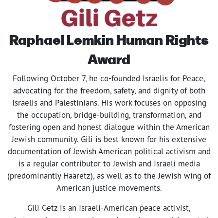
Raphael Lemkin
Human Rights
Award
Following October 7, he co-founded Israelis for Peace,
advocating for the freedom, safety, and dignity of both
Israelis and Palestinians. His work focuses on opposing
the occupation, bridge-building, transformation, and
fostering open and honest dialogue within the American
Jewish community. Gili is best known for his extensive
documentation of Jewish American political activism and
is a regular contributor to Jewish and Israeli media
(predominantly Haaretz), as well as to the Jewish wing of
American justice movements.
Gili Getz is an Israeli-American peace activist,