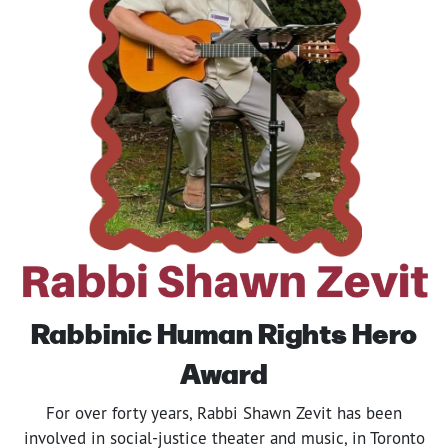
Rabbinic Human Rights
Hero
Award
For over forty years, Rabbi Shawn Zevit has been
involved in social-justice theater and music, in Toronto