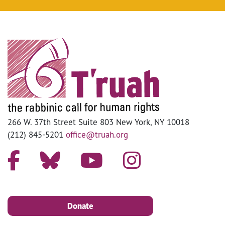
266 W. 37th Street Suite 803 New York, NY 10018
(212) 845-5201
office@truah.org
Donate