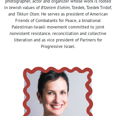
photographer, actor and organizer whose work is rooted
in Jewish values of
B’tzelem Elohim
, Tzedek, Tzedek Tirdof,
and
Tikkun Olam
. He serves as president of American
Friends of Combatants for Peace, a binational
Palestinian-Israeli movement committed to joint
nonviolent resistance, reconciliation and collective
liberation and as vice president of Partners for
Progressive Israel.