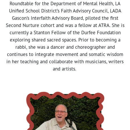
Roundtable for the Department of Mental Health, LA
Unified School District’s Faith Advisory Council, LADA
Gascon’s Interfaith Advisory Board, piloted the first
Second Nurture cohort and was a fellow at ATRA. She is
currently a Stanton Fellow of the Durfee Foundation
exploring shared sacred spaces. Prior to becoming a
rabbi, she was a dancer and choreographer and
continues to integrate movement and somatic wisdom
in her teaching and collaborate with musicians, writers
and artists.