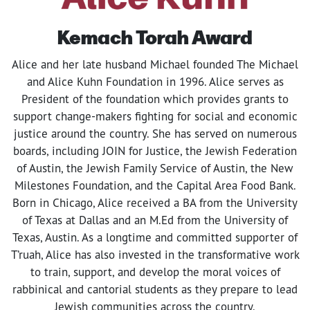
Kemach Torah Award
Alice and her late husband Michael founded The Michael
and Alice Kuhn Foundation in 1996. Alice serves as
President of the foundation which provides grants to
support change-makers fighting for social and economic
justice around the country. She has served on numerous
boards, including JOIN for Justice, the Jewish Federation
of Austin, the Jewish Family Service of Austin, the New
Milestones Foundation, and the Capital Area Food Bank.
Born in Chicago, Alice received a BA from the University
of Texas at Dallas and an M.Ed from the University of
Texas, Austin. As a longtime and committed supporter of
T’ruah, Alice has also invested in the transformative work
to train, support, and develop the moral voices of
rabbinical and cantorial students as they prepare to lead
Jewish communities across the country.