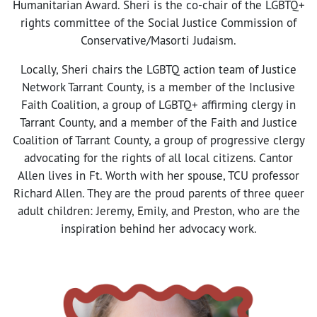
Humanitarian Award. Sheri is the co-chair of the LGBTQ+
rights committee of the Social Justice Commission of
Conservative/Masorti Judaism.
Locally, Sheri chairs the LGBTQ action team of Justice
Network Tarrant County, is a member of the Inclusive
Faith Coalition, a group of LGBTQ+ affirming clergy in
Tarrant County, and a member of the Faith and Justice
Coalition of Tarrant County, a group of progressive clergy
advocating for the rights of all local citizens. Cantor
Allen lives in Ft. Worth with her spouse, TCU professor
Richard Allen. They are the proud parents of three queer
adult children: Jeremy, Emily, and Preston, who are the
inspiration behind her advocacy work.