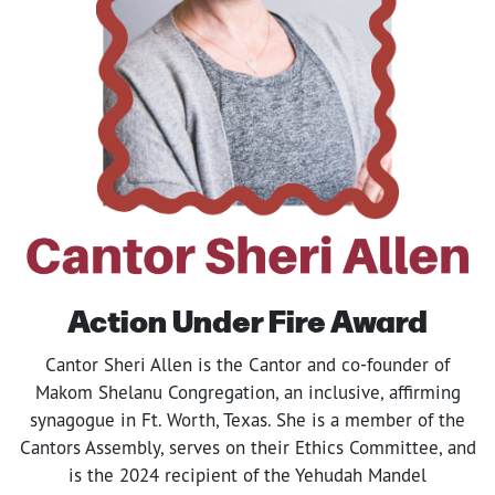
Action Under Fire Award
Cantor Sheri Allen is the Cantor and co-founder of
Makom Shelanu Congregation, an inclusive, affirming
synagogue in Ft. Worth, Texas. She is a member of the
Cantors Assembly, serves on their Ethics Committee, and
is the 2024 recipient of the Yehudah Mandel