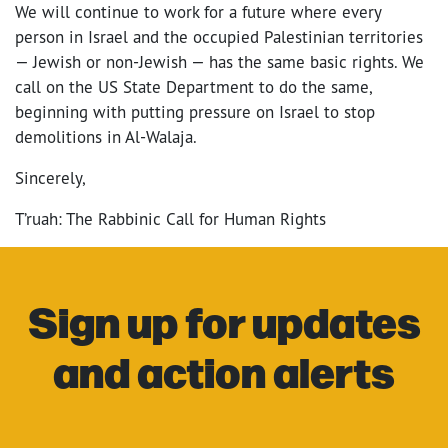
We will continue to work for a future where every
person in Israel and the occupied Palestinian territories
— Jewish or non-Jewish — has the same basic rights. We
call on the US State Department to do the same,
beginning with putting pressure on Israel to stop
demolitions in Al-Walaja.
Sincerely,
T’ruah: The Rabbinic Call for Human Rights
Sign up for updates
and action alerts