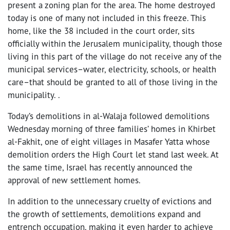
present a zoning plan for the area. The home destroyed
today is one of many not included in this freeze. This
home, like the 38 included in the court order, sits
officially within the Jerusalem municipality, though those
living in this part of the village do not receive any of the
municipal services–water, electricity, schools, or health
care–that should be granted to all of those living in the
municipality. .
Today’s demolitions in al-Walaja followed demolitions
Wednesday morning of three families’ homes in Khirbet
al-Fakhit, one of eight villages in Masafer Yatta whose
demolition orders the High Court let stand last week. At
the same time, Israel has recently announced the
approval of new settlement homes.
In addition to the unnecessary cruelty of evictions and
the growth of settlements, demolitions expand and
entrench occupation, making it even harder to achieve