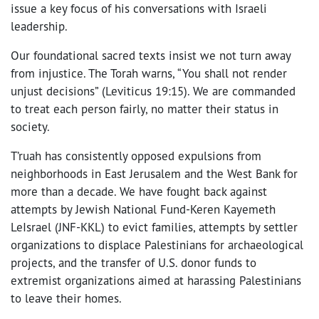
issue a key focus of his conversations with Israeli
leadership.
Our foundational sacred texts insist we not turn away
from injustice. The Torah warns, “You shall not render
unjust decisions” (Leviticus 19:15). We are commanded
to treat each person fairly, no matter their status in
society.
T’ruah has consistently opposed expulsions from
neighborhoods in East Jerusalem and the West Bank for
more than a decade. We have fought back against
attempts by Jewish National Fund-Keren Kayemeth
LeIsrael (JNF-KKL) to evict families, attempts by settler
organizations to displace Palestinians for archaeological
projects, and the transfer of U.S. donor funds to
extremist organizations aimed at harassing Palestinians
to leave their homes.