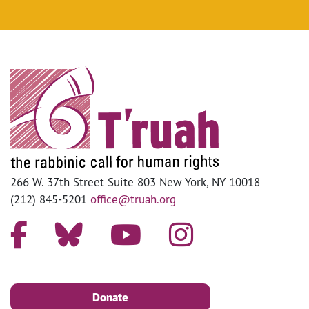
266 W. 37th Street Suite 803 New York, NY 10018
(212) 845-5201
office@truah.org
Donate