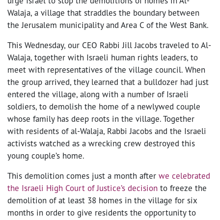
urge Israel to stop the demolitions of homes in Al-
Walaja, a village that straddles the boundary between
the Jerusalem municipality and Area C of the West Bank.
This Wednesday, our CEO Rabbi Jill Jacobs traveled to Al-
Walaja, together with Israeli human rights leaders, to
meet with representatives of the village council. When
the group arrived, they learned that a bulldozer had just
entered the village, along with a number of Israeli
soldiers, to demolish the home of a newlywed couple
whose family has deep roots in the village. Together
with residents of al-Walaja, Rabbi Jacobs and the Israeli
activists watched as a wrecking crew destroyed this
young couple’s home.
This demolition comes just a month after
we celebrated
the Israeli High Court of Justice’s decision
to freeze the
demolition of at least 38 homes in the village for six
months in order to give residents the opportunity to