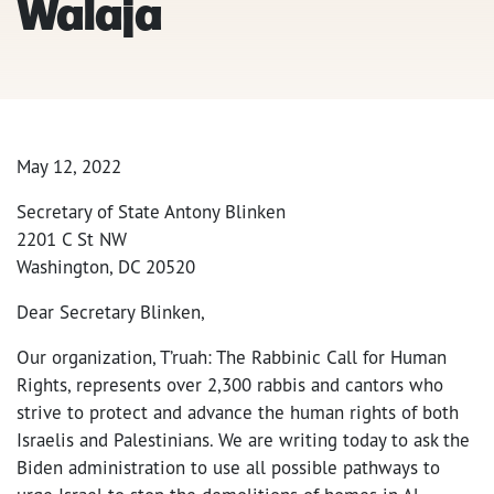
Walaja
May 12, 2022
Secretary of State Antony Blinken
2201 C St NW
Washington, DC 20520
Dear Secretary Blinken,
Our organization, T’ruah: The Rabbinic Call for Human
Rights, represents over 2,300 rabbis and cantors who
strive to protect and advance the human rights of both
Israelis and Palestinians. We are writing today to ask the
Biden administration to use all possible pathways to