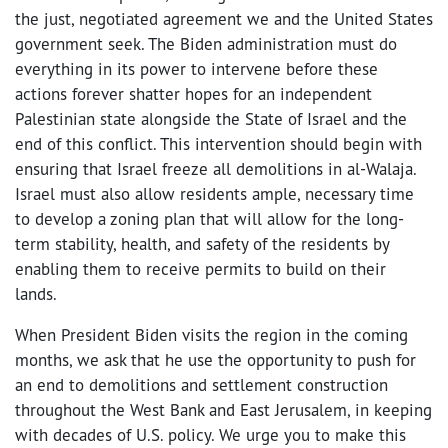
the just, negotiated agreement we and the United States
government seek. The Biden administration must do
everything in its power to intervene before these
actions forever shatter hopes for an independent
Palestinian state alongside the State of Israel and the
end of this conflict. This intervention should begin with
ensuring that Israel freeze all demolitions in al-Walaja.
Israel must also allow residents ample, necessary time
to develop a zoning plan that will allow for the long-
term stability, health, and safety of the residents by
enabling them to receive permits to build on their
lands.
When President Biden visits the region in the coming
months, we ask that he use the opportunity to push for
an end to demolitions and settlement construction
throughout the West Bank and East Jerusalem, in keeping
with decades of U.S. policy. We urge you to make this