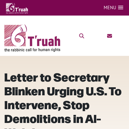
MENU
Letter to Secretary
Blinken Urging U.S. To
Intervene, Stop
Demolitions in Al-