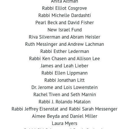
Anita Altman
Rabbi Elliot Cosgrove
Rabbi Michelle Dardashti
Pearl Beck and David Fisher
New Israel Fund
Riva Silverman and Abram Heisler
Ruth Messinger and Andrew Lachman
Rabbi Esther Lederman
Rabbi Ken Chasen and Allison Lee
James and Leah Lieber
Rabbi Ellen Lippmann
Rabbi Jonathan Litt
Dr. Jerome and Lois Lowenstein
Rachel Tiven and Seth Marnin
Rabbi J. Rolando Matalon
Rabbi Jeffrey Eisenstat and Rabbi Sarah Messenger
Aimee Beyda and Daniel Miller
Laura Myers