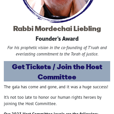
Rabbi Mordechai Liebling
Founder’s Award
For his prophetic vision in the co-founding of T’ruah and
everlasting commitment to the Torah of justice.
Get Tickets / Join the Host
Committee
The gala has come and gone, and it was a huge success!
It’s not too late to honor our human rights heroes by
joining the Host Committee.
Our 2023 Host Committee levels are the following: