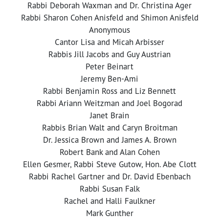
Rabbi Deborah Waxman and Dr. Christina Ager
Rabbi Sharon Cohen Anisfeld and Shimon Anisfeld
Anonymous
Cantor Lisa and Micah Arbisser
Rabbis Jill Jacobs and Guy Austrian
Peter Beinart
Jeremy Ben-Ami
Rabbi Benjamin Ross and Liz Bennett
Rabbi Ariann Weitzman and Joel Bogorad
Janet Brain
Rabbis Brian Walt and Caryn Broitman
Dr. Jessica Brown and James A. Brown
Robert Bank and Alan Cohen
Ellen Gesmer, Rabbi Steve Gutow, Hon. Abe Clott
Rabbi Rachel Gartner and Dr. David Ebenbach
Rabbi Susan Falk
Rachel and Halli Faulkner
Mark Gunther