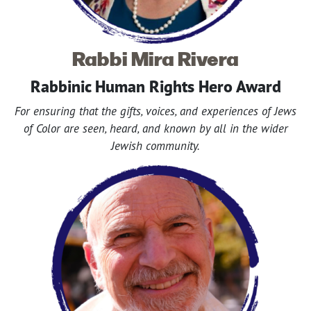
Rabbi Mira Rivera
Rabbinic Human Rights Hero Award
For ensuring that the gifts, voices, and experiences of Jews
of Color are seen, heard, and known by all in the wider
Jewish community.