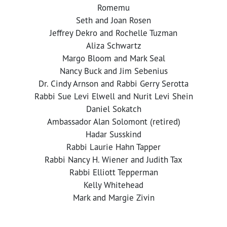
Romemu
Seth and Joan Rosen
Jeffrey Dekro and Rochelle Tuzman
Aliza Schwartz
Margo Bloom and Mark Seal
Nancy Buck and Jim Sebenius
Dr. Cindy Arnson and Rabbi Gerry Serotta
Rabbi Sue Levi Elwell and Nurit Levi Shein
Daniel Sokatch
Ambassador Alan Solomont (retired)
Hadar Susskind
Rabbi Laurie Hahn Tapper
Rabbi Nancy H. Wiener and Judith Tax
Rabbi Elliott Tepperman
Kelly Whitehead
Mark and Margie Zivin