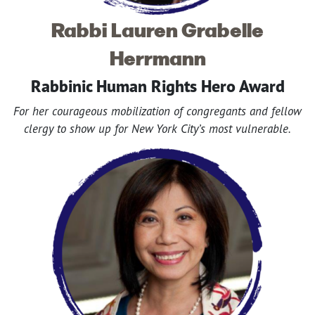
Rabbi Lauren Grabelle
Herrmann
Rabbinic Human Rights Hero Award
For her courageous mobilization of congregants and fellow
clergy to show up for New York City’s most vulnerable.