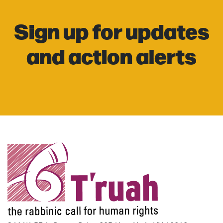
Sign up for updates
and action alerts