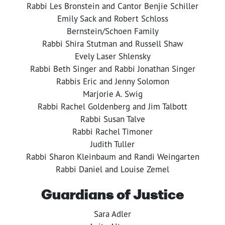
Rabbi Les Bronstein and Cantor Benjie Schiller
Emily Sack and Robert Schloss
Bernstein/Schoen Family
Rabbi Shira Stutman and Russell Shaw
Evely Laser Shlensky
Rabbi Beth Singer and Rabbi Jonathan Singer
Rabbis Eric and Jenny Solomon
Marjorie A. Swig
Rabbi Rachel Goldenberg and Jim Talbott
Rabbi Susan Talve
Rabbi Rachel Timoner
Judith Tuller
Rabbi Sharon Kleinbaum and Randi Weingarten
Rabbi Daniel and Louise Zemel
Guardians of Justice
Sara Adler