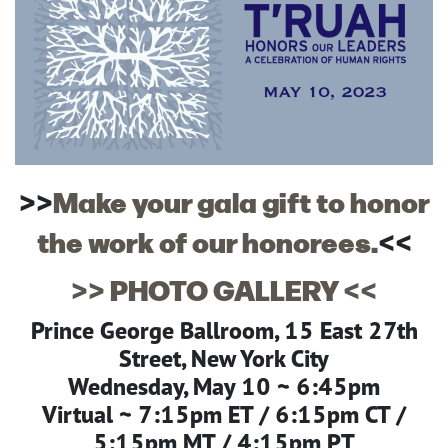
>>
Make your gala gift to honor
the work of our honorees.
<<
>> PHOTO GALLERY <<
Prince George Ballroom, 15 East 27th
Street, New York City
Wednesday, May 10 ~ 6:45pm
Virtual ~ 7:15pm ET / 6:15pm CT /
5:15pm MT / 4:15pm PT