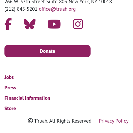
266 W. 37th Street Suite 803 New York, NY 10018
(212) 845-5201
office@truah.org
Donate
Jobs
Press
Financial Information
Store
T'ruah. All Rights Reserved
Privacy Policy