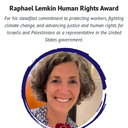
Raphael Lemkin Human Rights Award
For his steadfast commitment to protecting workers, fighting
climate change, and advancing justice and human rights for
Israelis and Palestinians as a representative in the United
States government.