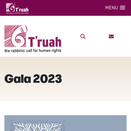
MENU
Gala 2023