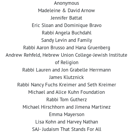
Anonymous
Madeleine & David Arnow
Jennifer Battat
Eric Sloan and Dominique Bravo
Rabbi Angela Buchdahl
Sandy Levin and Family
Rabbi Aaron Brusso and Hana Gruenberg
Andrew Rehfeld, Hebrew Union College-Jewish Institute
of Religion
Rabbi Lauren and Jon Grabelle Herrmann
James Klutznick
Rabbi Nancy Fuchs Kreimer and Seth Kreimer
Michael and Alice Kuhn Foundation
Rabbi Tom Gutherz
Michael Hirschhorn and Jimena Martinez
Emma Mayerson
Lisa Kohn and Harvey Nathan
SAJ- Judaism That Stands For All