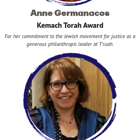
Anne Germanacos
Kemach Torah Award
For her commitment to the Jewish movement for justice as a
generous philanthropic leader at T’ruah.