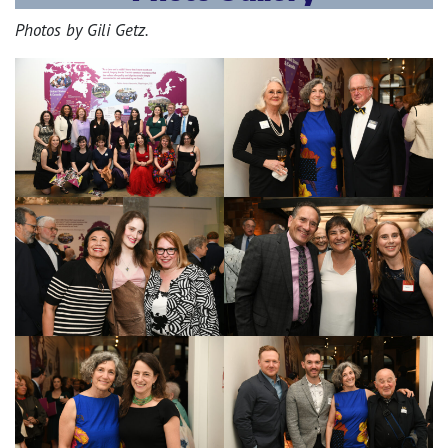
Photos by Gili Getz.