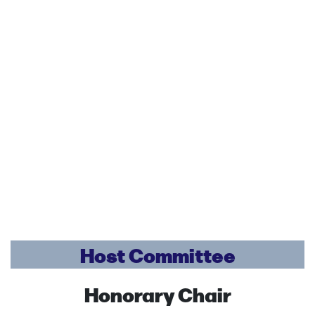
Host Committee
Honorary Chair