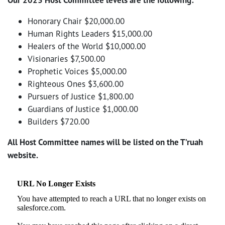
Honorary Chair $20,000.00
Human Rights Leaders $15,000.00
Healers of the World $10,000.00
Visionaries $7,500.00
Prophetic Voices $5,000.00
Righteous Ones $3,600.00
Pursuers of Justice $1,800.00
Guardians of Justice $1,000.00
Builders $720.00
All Host Committee names will be listed on the T’ruah
website.