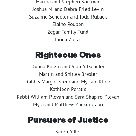
Marina and Stephen Kaufman
Joshua M. and Debra Fried Levin
Suzanne Schecter and Todd Ruback
Elaine Reuben
Zegar Family Fund
Linda Ziglar
Righteous Ones
Donna Katzin and Alan Altschuler
Martin and Shirley Bresler
Rabbis Margot Stein and Myriam Klotz
Kathleen Peratis
Rabbi William Plevan and Sara Shapiro-Plevan
Myra and Matthew Zuckerbraun
Pursuers of Justice
Karen Adler