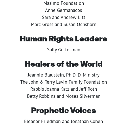
Masimo Foundation
Anne Germanacos
Sara and Andrew Litt
Marc Gross and Susan Ochshorn
Human Rights Leaders
Sally Gottesman
Healers of the World
Jeannie Blaustein, Ph.D, D. Ministry
The John & Terry Levin Family Foundation
Rabbis Joanna Katz and Jeff Roth
Betty Robbins and Moses Silverman
Prophetic Voices
Eleanor Friedman and Jonathan Cohen