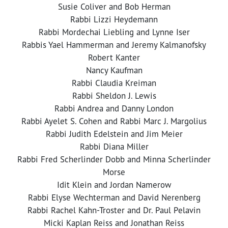
Susie Coliver and Bob Herman
Rabbi Lizzi Heydemann
Rabbi Mordechai Liebling and Lynne Iser
Rabbis Yael Hammerman and Jeremy Kalmanofsky
Robert Kanter
Nancy Kaufman
Rabbi Claudia Kreiman
Rabbi Sheldon J. Lewis
Rabbi Andrea and Danny London
Rabbi Ayelet S. Cohen and Rabbi Marc J. Margolius
Rabbi Judith Edelstein and Jim Meier
Rabbi Diana Miller
Rabbi Fred Scherlinder Dobb and Minna Scherlinder
Morse
Idit Klein and Jordan Namerow
Rabbi Elyse Wechterman and David Nerenberg
Rabbi Rachel Kahn-Troster and Dr. Paul Pelavin
Micki Kaplan Reiss and Jonathan Reiss