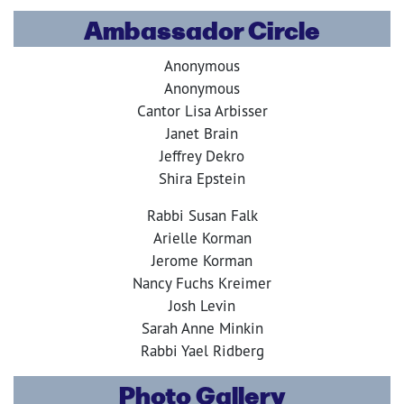
Ambassador Circle
Anonymous
Anonymous
Cantor Lisa Arbisser
Janet Brain
Jeffrey Dekro
Shira Epstein
Rabbi Susan Falk
Arielle Korman
Jerome Korman
Nancy Fuchs Kreimer
Josh Levin
Sarah Anne Minkin
Rabbi Yael Ridberg
Photo Gallery