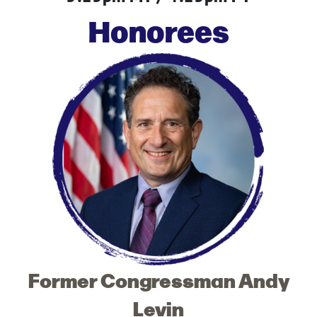
Honorees
Former Congressman Andy
Levin