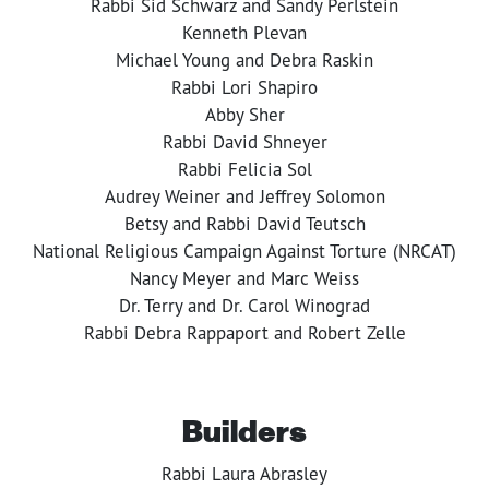
Rabbi Sid Schwarz and Sandy Perlstein
Kenneth Plevan
Michael Young and Debra Raskin
Rabbi Lori Shapiro
Abby Sher
Rabbi David Shneyer
Rabbi Felicia Sol
Audrey Weiner and Jeffrey Solomon
Betsy and Rabbi David Teutsch
National Religious Campaign Against Torture (NRCAT)
Nancy Meyer and Marc Weiss
Dr. Terry and Dr. Carol Winograd
Rabbi Debra Rappaport and Robert Zelle
Builders
Rabbi Laura Abrasley