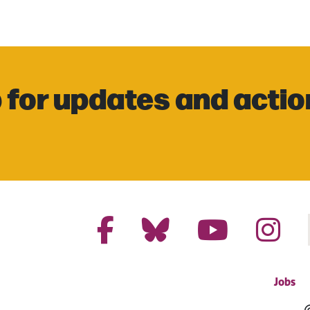
 for updates and actio
Jobs