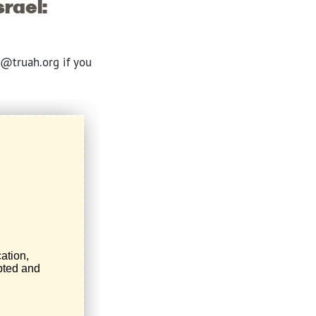
srael:
e@truah.org if you