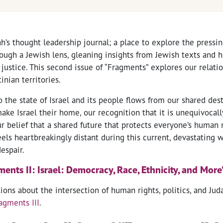
ah’s thought leadership journal; a place to explore the pressi
ough a Jewish lens, gleaning insights from Jewish texts and h
l justice. This second issue of “Fragments” explores our relati
inian territories.
he state of Israel and its people flows from our shared dest
ke Israel their home, our recognition that it is unequivocall
ur belief that a shared future that protects everyone’s human r
eels heartbreakingly distant during this current, devastating 
espair.
nts II: Israel: Democracy, Race, Ethnicity, and More
ons about the intersection of human rights, politics, and Jud
agments III
.