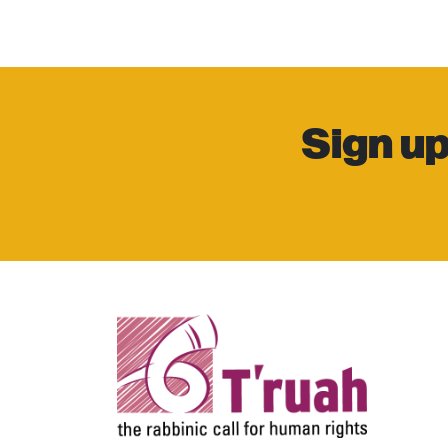
Sign up