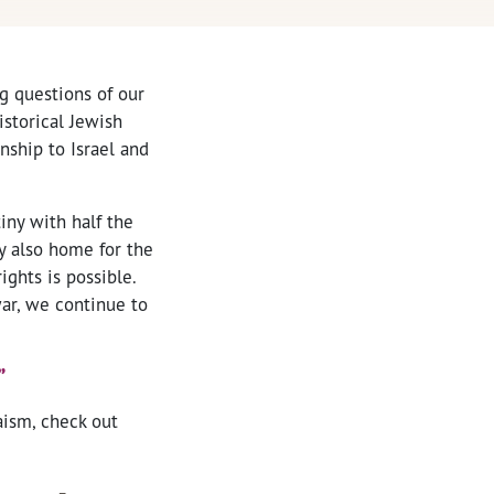
ng questions of our
istorical Jewish
onship to Israel and
iny with half the
y also home for the
ights is possible.
war, we continue to
”
aism, check out