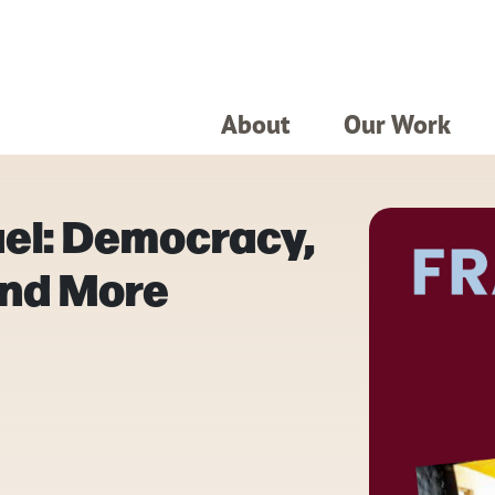
About
Our Work
ael: Democracy,
and More