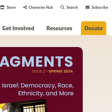
Store
Chaverim Hub
Search
Subscribe
Get Involved
Resources
Donate