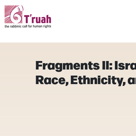
Fragments II: Isr
Race, Ethnicity, 