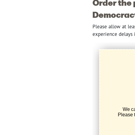
Order the 
Democracy,
Please allow at le
experience delays i