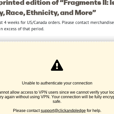
printed edition of “Fragments II: I
 Race, Ethnicity, and More”
ast 4 weeks for US/Canada orders. Please contact merchandis
n excess of that period.