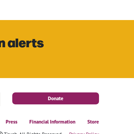
n alerts
Donate
Press
Financial Information
Store