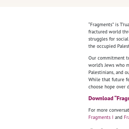
“Fragments” is T’ru
fractured world thr
struggles for socia
the occupied Palest
Our commitment to t
world’s Jews who ma
Palestinians, and o
While that future f
choose hope over d
Download “Fragme
For more conversati
Fragments I
and
Fr