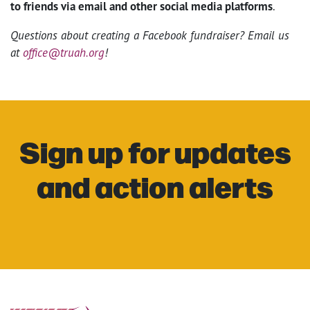
to friends via email and other social media platforms
.
Questions about creating a Facebook fundraiser? Email us
at
office@truah.org
!
Sign up for updates
and action alerts