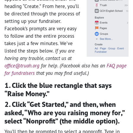
heading “Create.” From here, you’ll
be directed through the process of
setting up your fundraiser.
Facebook’s prompts are very easy
to follow and the entire process
takes just a few minutes. We’ve
listed the steps below.
If you are
having any trouble, contact us at
office@truah.org
for help. (Facebook also has an
FAQ page
for fundraisers
that you may find useful.)
1. Click the blue rectangle that says
“Raise Money.”
2. Click “Get Started,” and then, when
asked, “Who are you raising money for,”
select “Nonprofit” (the middle option).
You’ll then be prompted to select a nonprofit. Type in