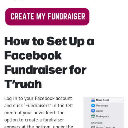
How to Set Up a
Facebook
Fundraiser for
T’ruah
Log in to your Facebook account
and click “Fundraisers” in the left
menu of your news feed. The
option to create a fundraiser
appears at the bottom, under the