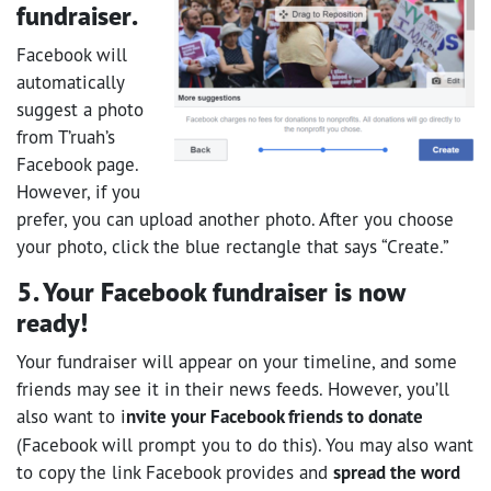
fundraiser.
Facebook will
automatically
suggest a photo
from T’ruah’s
Facebook page.
However, if you
prefer, you can upload another photo. After you choose
your photo, click the blue rectangle that says “Create.”
5. Your Facebook fundraiser is now
ready!
Your fundraiser will appear on your timeline, and some
friends may see it in their news feeds. However, you’ll
also want to i
nvite your Facebook friends to donate
(Facebook will prompt you to do this). You may also want
to copy the link Facebook provides and
spread the word