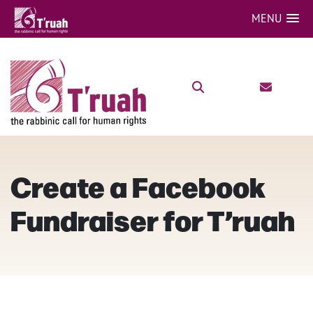
MENU
Create a Facebook
Fundraiser for T’ruah