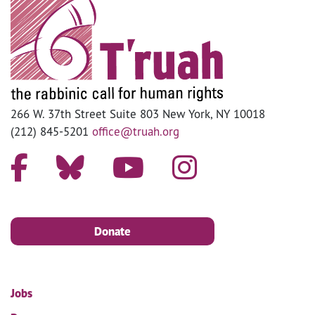
266 W. 37th Street Suite 803 New York, NY 10018
(212) 845-5201
office@truah.org
Donate
Jobs