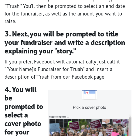
“T’ruah.” You’ll then be prompted to select an end date
for the fundraiser, as well as the amount you want to
raise.
3. Next, you will be prompted to title
your fundraiser and write a description
explaining your “story.”
If you prefer, Facebook will automatically just call it
“[Your Name]’s Fundraiser for T’ruah” and insert a
description of T’ruah from our Facebook page.
4. You will
be
prompted to
select a
cover photo
for your