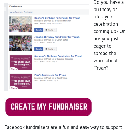
Do you have a
birthday or
life-cycle
celebration
coming up? Or
are you just
eager to
spread the
word about
T’ruah?
Facebook fundraisers are a fun and easy way to support