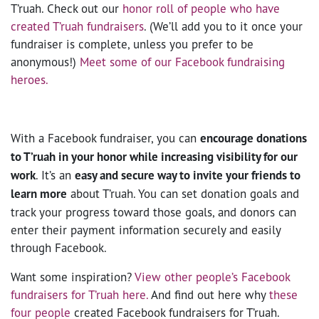
T’ruah. Check out our
honor roll of people who have
created T’ruah fundraisers
. (We’ll add you to it once your
fundraiser is complete, unless you prefer to be
anonymous!)
Meet some of our Facebook fundraising
heroes.
With a Facebook fundraiser, you can
encourage donations
to T’ruah in your honor while increasing visibility for our
work
. It’s an
easy and secure way to invite your friends to
learn more
about T’ruah. You can set donation goals and
track your progress toward those goals, and donors can
enter their payment information securely and easily
through Facebook.
Want some inspiration?
View other people’s Facebook
fundraisers for T’ruah here.
And find out here why
these
four people
created Facebook fundraisers for T’ruah.