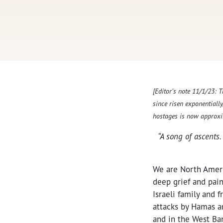
[Editor’s note 11/1/23: 
since risen exponentiall
hostages is now approxi
“A song of ascents.
We are North Americ
deep grief and pain 
Israeli family and
attacks by Hamas an
and in the West Ban