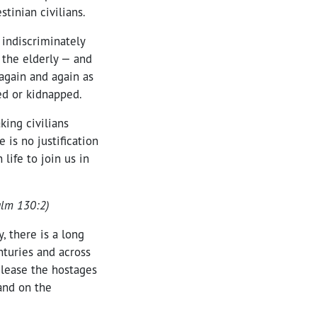
stinian civilians.
 indiscriminately
 the elderly — and
again and again as
ed or kidnapped.
king civilians
 is no justification
life to join us in
salm 130:2)
, there is a long
nturies and across
elease the hostages
 and on the