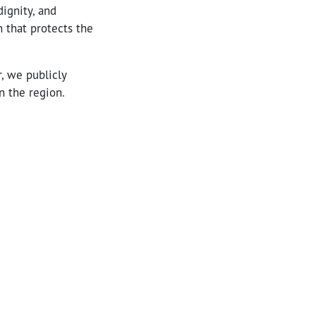
ignity, and
on that protects the
r, we publicly
n the region.