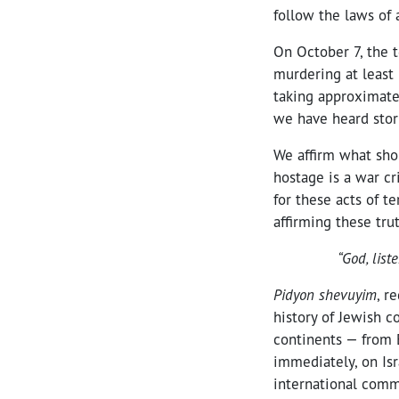
follow the laws of 
On October 7, the t
murdering at least 
taking approximate
we have heard stor
We affirm what shou
hostage is a war cr
for these acts of te
affirming these trut
“God, list
Pidyon shevuyim
, r
history of Jewish c
continents — from 
immediately, on Isr
international comm