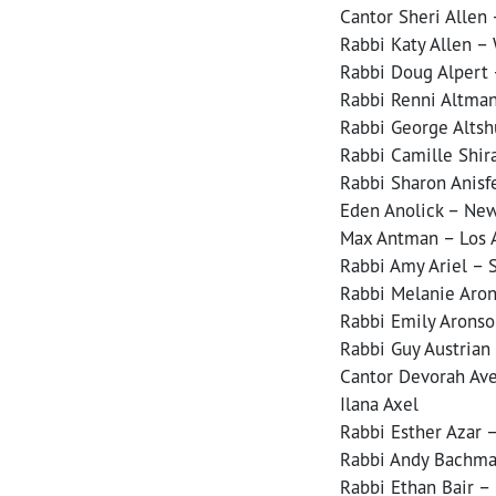
Cantor Sheri Allen 
Rabbi Katy Allen –
Rabbi Doug Alpert –
Rabbi Renni Altma
Rabbi George Altshu
Rabbi Camille Shira
Rabbi Sharon Anisf
Eden Anolick – New
Max Antman – Los A
Rabbi Amy Ariel – 
Rabbi Melanie Aron
Rabbi Emily Aronso
Rabbi Guy Austrian
Cantor Devorah Ave
Ilana Axel
Rabbi Esther Azar 
Rabbi Andy Bachma
Rabbi Ethan Bair –