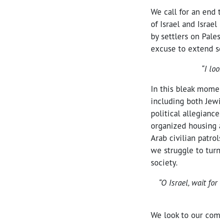
We call for an end 
of Israel and Israe
by settlers on Pale
excuse to extend s
“I lo
In this bleak momen
including both Jewi
political allegianc
organized housing a
Arab civilian patro
we struggle to turn
society.
“O Israel, wait f
We look to our com