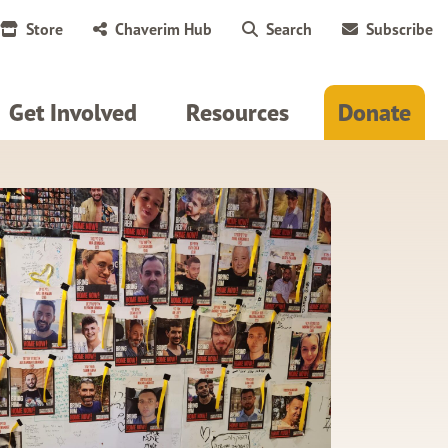
Store
Chaverim Hub
Search
Subscribe
Get Involved
Resources
Donate