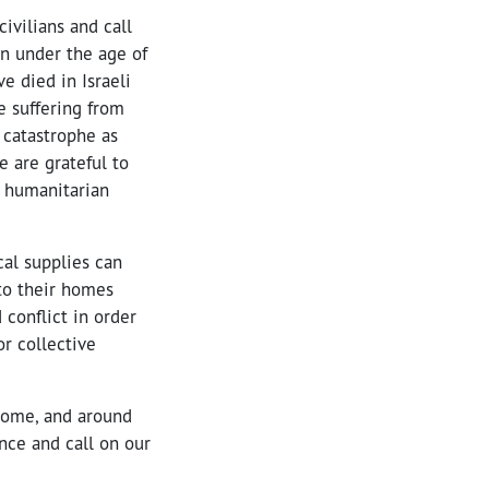
ivilians and call
en under the age of
ve died in Israeli
e suffering from
 catastrophe as
e are grateful to
f humanitarian
cal supplies can
to their homes
 conflict in order
or collective
 home, and around
ence and call on our