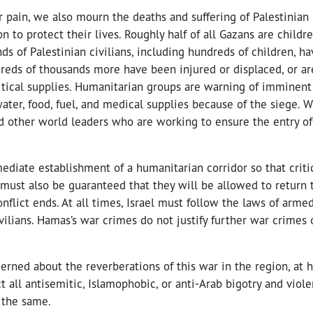
r pain, we also mourn the deaths and suffering of Palestinian c
n to protect their lives. Roughly half of all Gazans are childr
ds of Palestinian civilians, including hundreds of children, ha
dreds of thousands more have been injured or displaced, or ar
ritical supplies. Humanitarian groups are warning of imminent
ater, food, fuel, and medical supplies because of the siege. W
d other world leaders who are working to ensure the entry o
ediate establishment of a humanitarian corridor so that criti
 must also be guaranteed that they will be allowed to return 
onflict ends. At all times, Israel must follow the laws of armed
vilians. Hamas’s war crimes do not justify further war crimes 
erned about the reverberations of this war in the region, at
t all antisemitic, Islamophobic, or anti-Arab bigotry and viol
 the same.