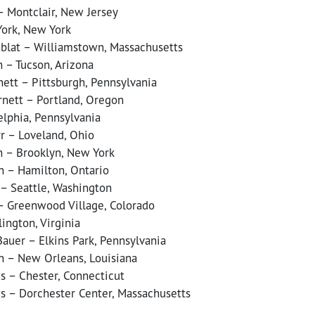
– Montclair, New Jersey
ork, New York
blat – Williamstown, Massachusetts
 – Tucson, Arizona
nett – Pittsburgh, Pennsylvania
nett – Portland, Oregon
elphia, Pennsylvania
rr – Loveland, Ohio
 – Brooklyn, New York
h – Hamilton, Ontario
 – Seattle, Washington
 – Greenwood Village, Colorado
lington, Virginia
auer – Elkins Park, Pennsylvania
 – New Orleans, Louisiana
s – Chester, Connecticut
s – Dorchester Center, Massachusetts