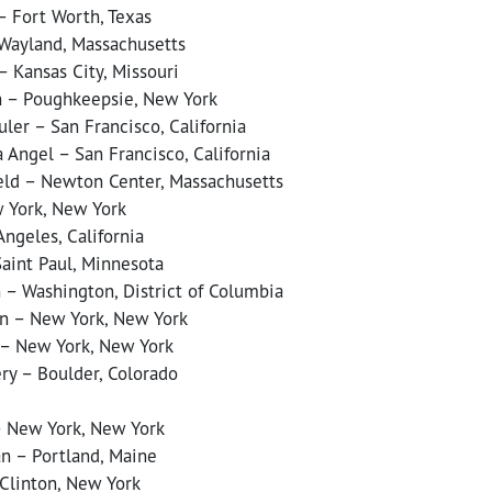
– Fort Worth, Texas
 Wayland, Massachusetts
 Kansas City, Missouri
n – Poughkeepsie, New York
ler – San Francisco, California
 Angel – San Francisco, California
eld – Newton Center, Massachusetts
 York, New York
ngeles, California
Saint Paul, Minnesota
 – Washington, District of Columbia
n – New York, New York
 – New York, New York
ry – Boulder, Colorado
– New York, New York
n – Portland, Maine
 Clinton, New York