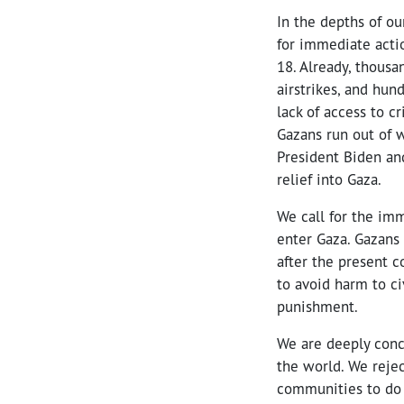
In the depths of ou
for immediate actio
18. Already, thousan
airstrikes, and hun
lack of access to c
Gazans run out of w
President Biden an
relief into Gaza.
We call for the imm
enter Gaza. Gazans
after the present c
to avoid harm to ci
punishment.
We are deeply conc
the world. We rejec
communities to do