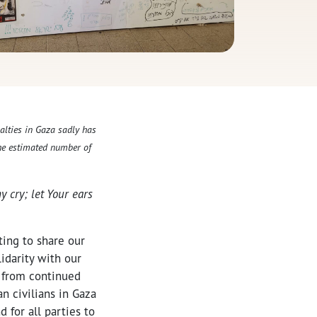
alties in Gaza sadly has
The estimated number of
y cry; let Your ears
ting to share our
lidarity with our
s from continued
n civilians in Gaza
 for all parties to