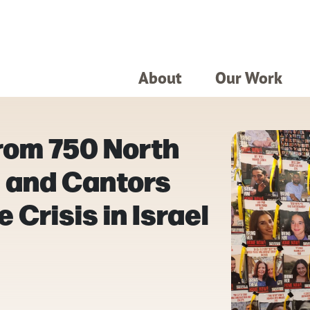
About
Our Work
rom 750 North
 and Cantors
 Crisis in Israel