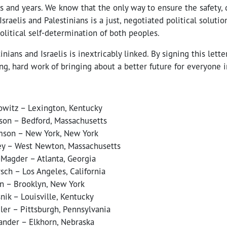
 and years. We know that the only way to ensure the safety, d
Israelis and Palestinians is a just, negotiated political soluti
litical self-determination of both peoples.
inians and Israelis is inextricably linked. By signing this lette
g, hard work of bringing about a better future for everyone i
witz – Lexington, Kentucky
on – Bedford, Massachusetts
mson – New York, New York
ey – West Newton, Massachusetts
Magder – Atlanta, Georgia
sch – Los Angeles, California
n – Brooklyn, New York
ik – Louisville, Kentucky
ler – Pittsburgh, Pennsylvania
ander – Elkhorn, Nebraska