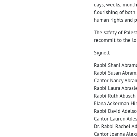
days, weeks, months
flourishing of both 
human rights and po
The safety of Palest
recommit to the lon
Signed,
Rabbi Shani Abramo
Rabbi Susan Abrams
Cantor Nancy Abra
Rabbi Laura Abrasl
Rabbi Ruth Abusch-
Elana Ackerman Hir
Rabbi David Adelso
Cantor Lauren Adesn
Dr. Rabbi Rachel Ad
Cantor Joanna Alex