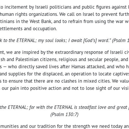
to incitement by Israeli politicians and public figures against 
l human rights organizations. We call on Israel to prevent furt
stinians in the West Bank, and to refrain from using the war 
ettlements and occupation.
ok to the ETERNAL; my soul looks; I await [God’s] word.” (Psalm 
t, we are inspired by the extraordinary response of Israeli ci
sh and Palestinian citizens, religious and secular people, and
es — who directly saved lives after Hamas attacked, and who 
nd supplies for the displaced, an operation to locate captives
ls to ensure that there are no clashes in mixed cities. We val
 our pain into positive action and not to lose sight of our vis
or the ETERNAL; for with the ETERNAL is steadfast love and great
(Psalm 130:7)
munities and our tradition for the strength we need today a