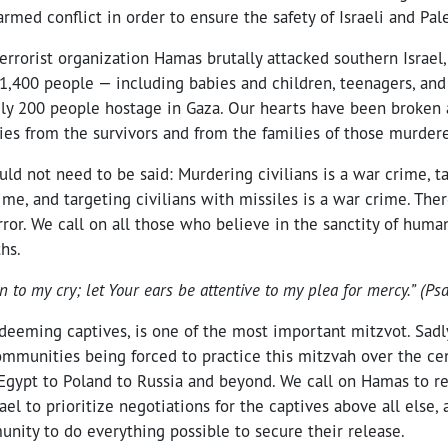
armed conflict in order to ensure the safety of Israeli and Pale
errorist organization Hamas brutally attacked southern Israel,
1,400 people — including babies and children, teenagers, and
ly 200 people hostage in Gaza. Our hearts have been broken 
ies from the survivors and from the families of those murder
ld not need to be said: Murdering civilians is a war crime, ta
ime, and targeting civilians with missiles is a war crime. There
rror. We call on all those who believe in the sanctity of human 
hs.
en to my cry; let Your ears be attentive to my plea for mercy.” (P
edeeming captives, is one of the most important mitzvot. Sadly
ommunities being forced to practice this mitzvah over the ce
Egypt to Poland to Russia and beyond. We call on Hamas to r
ael to prioritize negotiations for the captives above all else,
unity to do everything possible to secure their release.