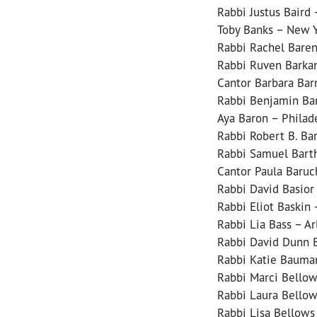
Rabbi Justus Baird 
Toby Banks – New Y
Rabbi Rachel Baren
Rabbi Ruven Barkan
Cantor Barbara Bar
Rabbi Benjamin Bar
Aya Baron – Philad
Rabbi Robert B. Ba
Rabbi Samuel Barth
Cantor Paula Baruc
Rabbi David Basior
Rabbi Eliot Baskin
Rabbi Lia Bass – Ar
Rabbi David Dunn B
Rabbi Katie Bauman
Rabbi Marci Bellow
Rabbi Laura Bellow
Rabbi Lisa Bellows