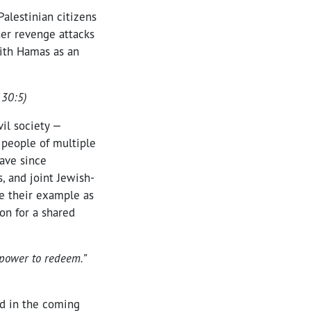
Palestinian citizens
her revenge attacks
with Hamas as an
130:5)
vil society —
 people of multiple
have since
, and joint Jewish-
ue their example as
ion for a shared
 power to redeem.”
nd in the coming