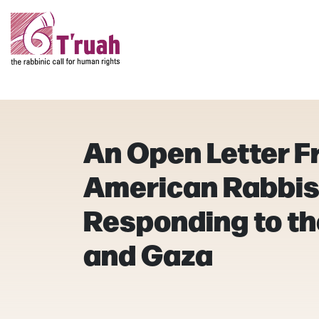
An Open Letter F
American Rabbis
Responding to the
and Gaza