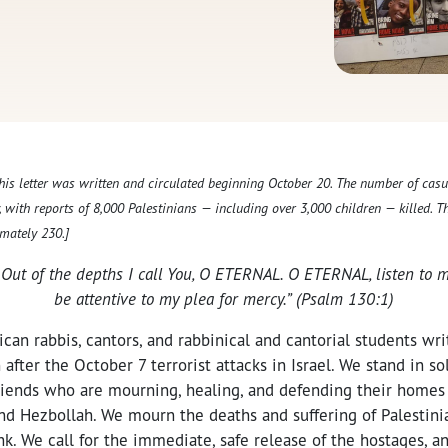
This letter was written and circulated beginning October 20. The number of casu
y, with reports of 8,000 Palestinians — including over 3,000 children — killed. 
mately 230.]
 Out of the depths I call You, O ETERNAL. O ETERNAL, listen to m
be attentive to my plea for mercy.” (Psalm 130:1)
an rabbis, cantors, and rabbinical and cantorial students wri
after the October 7 terrorist attacks in Israel. We stand in so
 friends who are mourning, healing, and defending their home
d Hezbollah. We mourn the deaths and suffering of Palestinia
k. We call for the immediate, safe release of the hostages, and