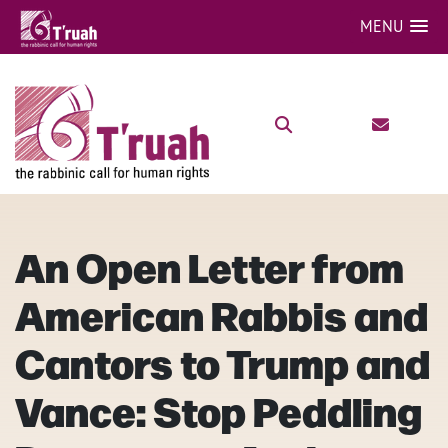
MENU
An Open Letter from
American Rabbis and
Cantors to Trump and
Vance: Stop Peddling