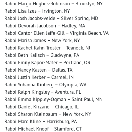
Rabbi Margo Hughes-Robinson – Brooklyn, NY
Rabbi Lisa Izes – Irvington, NY
Rabbi Josh Jacobs-velde – Silver Spring, MD
Rabbi Devorah Jacobson – Hadley, MA
Rabbi Cantor Ellen Jaffe-Gill – Virginia Beach, VA
Rabbi Marisa James – New York, NY
Rabbi Rachel Kahn-Troster – Teaneck, NJ
Rabbi Beth Kalisch – Gladwyne, PA
Rabbi Emily Kapor-Mater – Portland, OR
Rabbi Nancy Kasten – Dallas, TX
Rabbi Justin Kerber – Carmel, IN
Rabbi Yohanna Kinberg – Olympia, WA
Rabbi Ralph Kingsley – Aventura, FL
Rabbi Emma Kippley-Ogman – Saint Paul, MN
Rabbi Daniel Kirzane – Chicago, IL
Rabbi Sharon Kleinbaum – New York, NY
Rabbi Marc Kline – Harrisburg, PA
Rabbi Michael Knopf – Stamford, CT