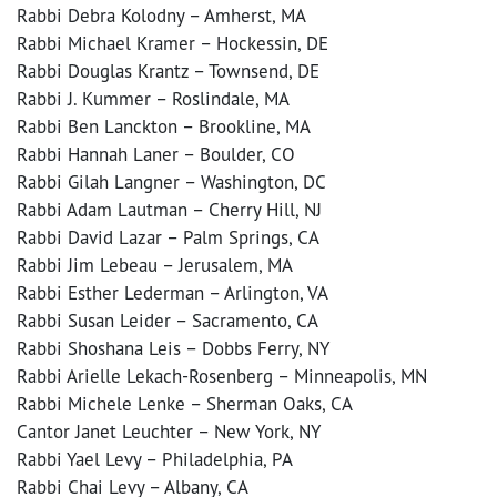
Rabbi Debra Kolodny – Amherst, MA
Rabbi Michael Kramer – Hockessin, DE
Rabbi Douglas Krantz – Townsend, DE
Rabbi J. Kummer – Roslindale, MA
Rabbi Ben Lanckton – Brookline, MA
Rabbi Hannah Laner – Boulder, CO
Rabbi Gilah Langner – Washington, DC
Rabbi Adam Lautman – Cherry Hill, NJ
Rabbi David Lazar – Palm Springs, CA
Rabbi Jim Lebeau – Jerusalem, MA
Rabbi Esther Lederman – Arlington, VA
Rabbi Susan Leider – Sacramento, CA
Rabbi Shoshana Leis – Dobbs Ferry, NY
Rabbi Arielle Lekach-Rosenberg – Minneapolis, MN
Rabbi Michele Lenke – Sherman Oaks, CA
Cantor Janet Leuchter – New York, NY
Rabbi Yael Levy – Philadelphia, PA
Rabbi Chai Levy – Albany, CA