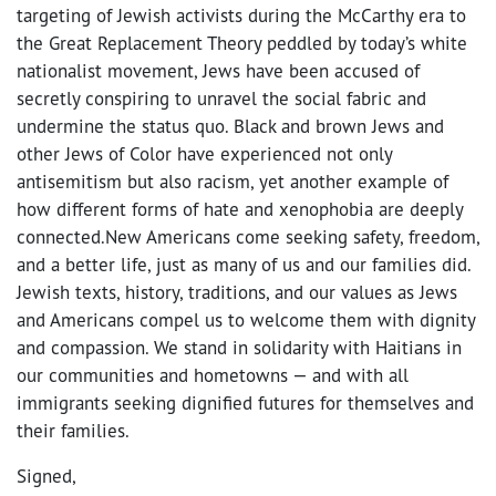
targeting of Jewish activists during the McCarthy era to
the Great Replacement Theory peddled by today’s white
nationalist movement, Jews have been accused of
secretly conspiring to unravel the social fabric and
undermine the status quo. Black and brown Jews and
other Jews of Color have experienced not only
antisemitism but also racism, yet another example of
how different forms of hate and xenophobia are deeply
connected.New Americans come seeking safety, freedom,
and a better life, just as many of us and our families did.
Jewish texts, history, traditions, and our values as Jews
and Americans compel us to welcome them with dignity
and compassion. We stand in solidarity with Haitians in
our communities and hometowns — and with all
immigrants seeking dignified futures for themselves and
their families.
Signed,