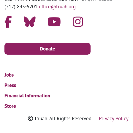
(212) 845-5201
office@truah.org
Donate
Jobs
Press
Financial Information
Store
T'ruah. All Rights Reserved
Privacy Policy