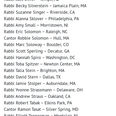
Rabbi Becky Silverstein – Jamaica Plain, MA
Rabbi Suzanne Singer – Riverside, CA
Rabbi Alanna Sklover – Philadelphia, PA
Rabbi Amy Small – Morristown, NJ
Rabbi Eric Solomon – Raleigh, NC
Cantor Robbie Solomon – Hull, MA
Rabbi Marc Soloway – Boulder, CO
Rabbi Scott Sperling – Decatur, GA
Rabbi Hannah Spiro – Washington, DC
Rabbi Toba Spitzer – Newton Center, MA
Rabbi Talia Stein – Brighton, MA
Rabbi David Stern – Dallas, TX
Rabbi Jamie Stolper – Auburndale, MA
Rabbi Yvonne Strassmann – Delaware, OH
Rabbi Andrew Straus – Oakland, CA
Rabbi Robert Tabak – Elkins Park, PA
Cantor Ramon Tasat – Silver Spring, MD
Rabbi Elliott Tepperman – Montclair, NJ