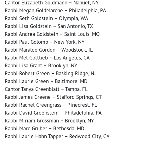
Cantor Elizabeth Goldmann – Nanuet, NY
Rabbi Megan GoldMarche – Philadelphia, PA
Rabbi Seth Goldstein – Olympia, WA
Rabbi Lisa Goldstein – San Antonio, TX
Rabbi Andrea Goldstein – Saint Louis, MO
Rabbi Paul Golomb – New York, NY
Rabbi Maralee Gordon – Woodstock, IL
Rabbi Mel Gottlieb – Los Angeles, CA
Rabbi Lisa Grant – Brooklyn, NY
Rabbi Robert Green – Basking Ridge, NJ
Rabbi Laurie Green – Baltimore, MD
Cantor Tanya Greenblatt – Tampa, FL
Rabbi James Greene – Stafford Springs, CT
Rabbi Rachel Greengrass – Pinecrest, FL
Rabbi David Greenstein – Philadelphia, PA
Rabbi Miriam Grossman – Brooklyn, NY
Rabbi Marc Gruber – Bethesda, MD
Rabbi Laurie Hahn Tapper – Redwood City, CA