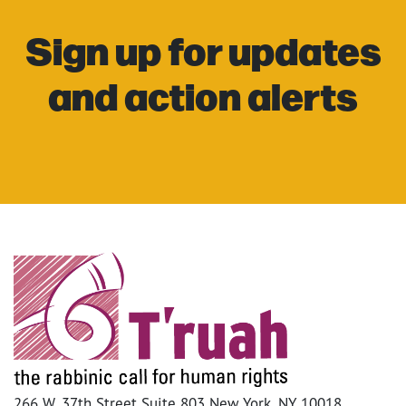
Sign up for updates
and action alerts
266 W. 37th Street Suite 803 New York, NY 10018