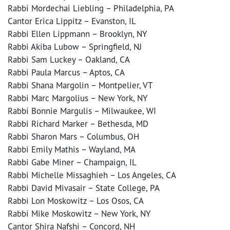
Rabbi Mordechai Liebling – Philadelphia, PA
Cantor Erica Lippitz – Evanston, IL
Rabbi Ellen Lippmann – Brooklyn, NY
Rabbi Akiba Lubow – Springfield, NJ
Rabbi Sam Luckey – Oakland, CA
Rabbi Paula Marcus – Aptos, CA
Rabbi Shana Margolin – Montpelier, VT
Rabbi Marc Margolius – New York, NY
Rabbi Bonnie Margulis – Milwaukee, WI
Rabbi Richard Marker – Bethesda, MD
Rabbi Sharon Mars – Columbus, OH
Rabbi Emily Mathis – Wayland, MA
Rabbi Gabe Miner – Champaign, IL
Rabbi Michelle Missaghieh – Los Angeles, CA
Rabbi David Mivasair – State College, PA
Rabbi Lon Moskowitz – Los Osos, CA
Rabbi Mike Moskowitz – New York, NY
Cantor Shira Nafshi – Concord, NH