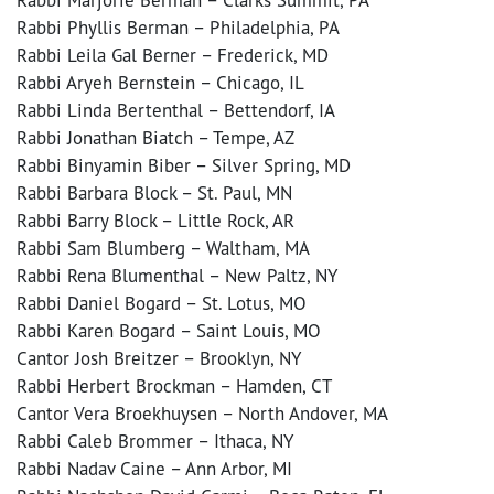
Rabbi Phyllis Berman – Philadelphia, PA
Rabbi Leila Gal Berner – Frederick, MD
Rabbi Aryeh Bernstein – Chicago, IL
Rabbi Linda Bertenthal – Bettendorf, IA
Rabbi Jonathan Biatch – Tempe, AZ
Rabbi Binyamin Biber – Silver Spring, MD
Rabbi Barbara Block – St. Paul, MN
Rabbi Barry Block – Little Rock, AR
Rabbi Sam Blumberg – Waltham, MA
Rabbi Rena Blumenthal – New Paltz, NY
Rabbi Daniel Bogard – St. Lotus, MO
Rabbi Karen Bogard – Saint Louis, MO
Cantor Josh Breitzer – Brooklyn, NY
Rabbi Herbert Brockman – Hamden, CT
Cantor Vera Broekhuysen – North Andover, MA
Rabbi Caleb Brommer – Ithaca, NY
Rabbi Nadav Caine – Ann Arbor, MI