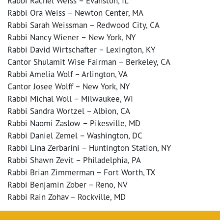
Rabbi Rachel Weiss – Evanston, IL
Rabbi Ora Weiss – Newton Center, MA
Rabbi Sarah Weissman – Redwood City, CA
Rabbi Nancy Wiener – New York, NY
Rabbi David Wirtschafter – Lexington, KY
Cantor Shulamit Wise Fairman – Berkeley, CA
Rabbi Amelia Wolf – Arlington, VA
Cantor Josee Wolff – New York, NY
Rabbi Michal Woll – Milwaukee, WI
Rabbi Sandra Wortzel – Albion, CA
Rabbi Naomi Zaslow – Pikesville, MD
Rabbi Daniel Zemel – Washington, DC
Rabbi Lina Zerbarini – Huntington Station, NY
Rabbi Shawn Zevit – Philadelphia, PA
Rabbi Brian Zimmerman – Fort Worth, TX
Rabbi Benjamin Zober – Reno, NV
Rabbi Rain Zohav – Rockville, MD