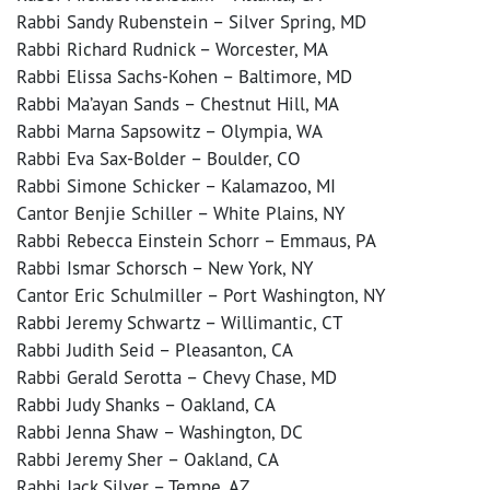
Rabbi Sandy Rubenstein – Silver Spring, MD
Rabbi Richard Rudnick – Worcester, MA
Rabbi Elissa Sachs-Kohen – Baltimore, MD
Rabbi Ma’ayan Sands – Chestnut Hill, MA
Rabbi Marna Sapsowitz – Olympia, WA
Rabbi Eva Sax-Bolder – Boulder, CO
Rabbi Simone Schicker – Kalamazoo, MI
Cantor Benjie Schiller – White Plains, NY
Rabbi Rebecca Einstein Schorr – Emmaus, PA
Rabbi Ismar Schorsch – New York, NY
Cantor Eric Schulmiller – Port Washington, NY
Rabbi Jeremy Schwartz – Willimantic, CT
Rabbi Judith Seid – Pleasanton, CA
Rabbi Gerald Serotta – Chevy Chase, MD
Rabbi Judy Shanks – Oakland, CA
Rabbi Jenna Shaw – Washington, DC
Rabbi Jeremy Sher – Oakland, CA
Rabbi Jack Silver – Tempe, AZ