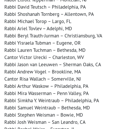
Rabbi David Teutsch – Philadelphia, PA
Rabbi Shoshanah Tornberg – Allentown, PA
Rabbi Michael Torop – Largo, FL
Rabbi Ariel Tovlev – Adelphi, MD
Rabbi Beryl Trauth-Jurman – Christiansburg, VA
Rabbi Yisraela Tubman – Eugene, OR
Rabbi Lauren Tuchman – Bethesda, MD
Cantor Victor Urecki – Charleston, WV
Rabbi Jason van Leeuwen – Sherman Oaks, CA
Rabbi Andrew Vogel – Brookline, MA
Cantor Risa Wallach – Somerville, NJ
Rabbi Arthur Waskow – Philadelphia, PA
Rabbi Mira Wasserman – Penn Valley, PA
Rabbi Simkha Y. Weintraub – Philadelphia, PA
Rabbi Samuel Weintraub – Bethesda, MD
Rabbi Stephen Weisman – Bowie, MD
Rabbi Josh Weisman – San Leandro, CA