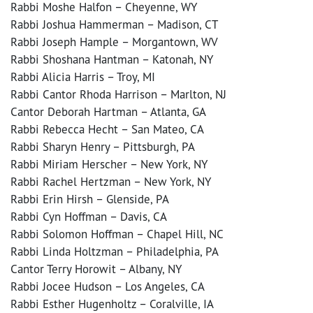
Rabbi Moshe Halfon – Cheyenne, WY
Rabbi Joshua Hammerman – Madison, CT
Rabbi Joseph Hample – Morgantown, WV
Rabbi Shoshana Hantman – Katonah, NY
Rabbi Alicia Harris – Troy, MI
Rabbi Cantor Rhoda Harrison – Marlton, NJ
Cantor Deborah Hartman – Atlanta, GA
Rabbi Rebecca Hecht – San Mateo, CA
Rabbi Sharyn Henry – Pittsburgh, PA
Rabbi Miriam Herscher – New York, NY
Rabbi Rachel Hertzman – New York, NY
Rabbi Erin Hirsh – Glenside, PA
Rabbi Cyn Hoffman – Davis, CA
Rabbi Solomon Hoffman – Chapel Hill, NC
Rabbi Linda Holtzman – Philadelphia, PA
Cantor Terry Horowit – Albany, NY
Rabbi Jocee Hudson – Los Angeles, CA
Rabbi Esther Hugenholtz – Coralville, IA