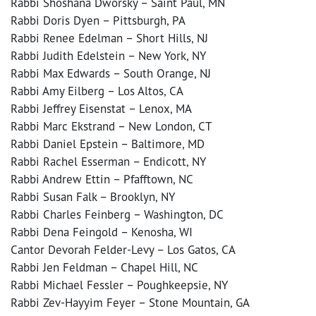
Rabbi Shoshana Dworsky – Saint Paul, MN
Rabbi Doris Dyen – Pittsburgh, PA
Rabbi Renee Edelman – Short Hills, NJ
Rabbi Judith Edelstein – New York, NY
Rabbi Max Edwards – South Orange, NJ
Rabbi Amy Eilberg – Los Altos, CA
Rabbi Jeffrey Eisenstat – Lenox, MA
Rabbi Marc Ekstrand – New London, CT
Rabbi Daniel Epstein – Baltimore, MD
Rabbi Rachel Esserman – Endicott, NY
Rabbi Andrew Ettin – Pfafftown, NC
Rabbi Susan Falk – Brooklyn, NY
Rabbi Charles Feinberg – Washington, DC
Rabbi Dena Feingold – Kenosha, WI
Cantor Devorah Felder-Levy – Los Gatos, CA
Rabbi Jen Feldman – Chapel Hill, NC
Rabbi Michael Fessler – Poughkeepsie, NY
Rabbi Zev-Hayyim Feyer – Stone Mountain, GA