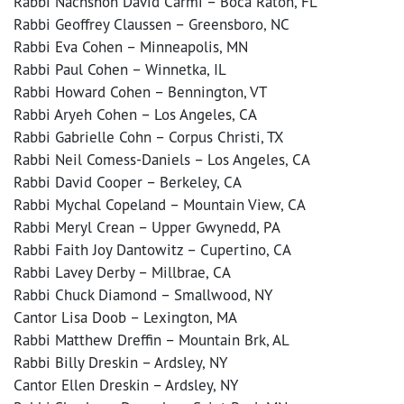
Rabbi Nachshon David Carmi – Boca Raton, FL
Rabbi Geoffrey Claussen – Greensboro, NC
Rabbi Eva Cohen – Minneapolis, MN
Rabbi Paul Cohen – Winnetka, IL
Rabbi Howard Cohen – Bennington, VT
Rabbi Aryeh Cohen – Los Angeles, CA
Rabbi Gabrielle Cohn – Corpus Christi, TX
Rabbi Neil Comess-Daniels – Los Angeles, CA
Rabbi David Cooper – Berkeley, CA
Rabbi Mychal Copeland – Mountain View, CA
Rabbi Meryl Crean – Upper Gwynedd, PA
Rabbi Faith Joy Dantowitz – Cupertino, CA
Rabbi Lavey Derby – Millbrae, CA
Rabbi Chuck Diamond – Smallwood, NY
Cantor Lisa Doob – Lexington, MA
Rabbi Matthew Dreffin – Mountain Brk, AL
Rabbi Billy Dreskin – Ardsley, NY
Cantor Ellen Dreskin – Ardsley, NY