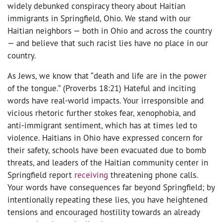
widely debunked conspiracy theory about Haitian
immigrants in Springfield, Ohio. We stand with our
Haitian neighbors — both in Ohio and across the country
— and believe that such racist lies have no place in our
country.
As Jews, we know that “death and life are in the power
of the tongue.” (Proverbs 18:21) Hateful and inciting
words have real-world impacts. Your irresponsible and
vicious rhetoric further stokes fear, xenophobia, and
anti-immigrant sentiment, which has at times led to
violence. Haitians in Ohio have expressed concern for
their safety, schools have been evacuated due to bomb
threats, and leaders of the Haitian community center in
Springfield report
receiving
threatening phone calls.
Your words have consequences far beyond Springfield; by
intentionally repeating these lies, you have heightened
tensions and encouraged hostility towards an already