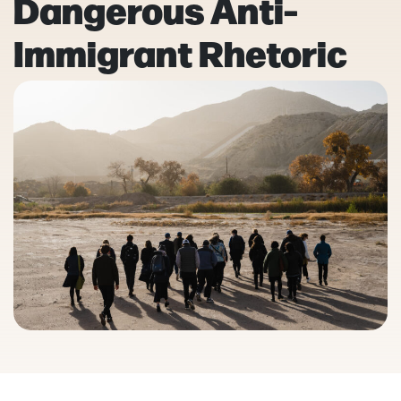
Dangerous Anti-
Immigrant Rhetoric