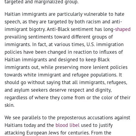
targeted and marginalized group.
Haitian immigrants are particularly vulnerable to hate
speech, as they are targeted by both racism and anti-
immigrant bigotry. Anti-Black sentiment has long-
shaped
prevailing sentiments toward different groups of
immigrants. In fact, at various times, U.S. immigration
policies have been changed in reaction to influxes of
Haitian immigrants and designed to keep Black
immigrants out, while preserving more lenient policies
towards white immigrant and refugee populations. It
should go without saying that all immigrants, refugees,
and asylum seekers deserve respect and dignity,
regardless of where they come from or the color of their
skin.
We see parallels to the preposterous accusations against
Haitians today and the
blood libel
used to justify
attacking European Jews for centuries. From the