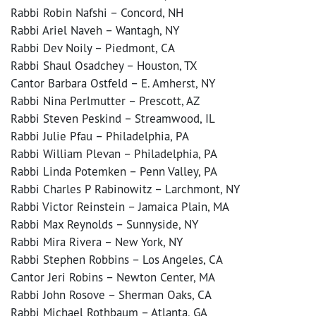
Rabbi Robin Nafshi – Concord, NH
Rabbi Ariel Naveh – Wantagh, NY
Rabbi Dev Noily – Piedmont, CA
Rabbi Shaul Osadchey – Houston, TX
Cantor Barbara Ostfeld – E. Amherst, NY
Rabbi Nina Perlmutter – Prescott, AZ
Rabbi Steven Peskind – Streamwood, IL
Rabbi Julie Pfau – Philadelphia, PA
Rabbi William Plevan – Philadelphia, PA
Rabbi Linda Potemken – Penn Valley, PA
Rabbi Charles P Rabinowitz – Larchmont, NY
Rabbi Victor Reinstein – Jamaica Plain, MA
Rabbi Max Reynolds – Sunnyside, NY
Rabbi Mira Rivera – New York, NY
Rabbi Stephen Robbins – Los Angeles, CA
Cantor Jeri Robins – Newton Center, MA
Rabbi John Rosove – Sherman Oaks, CA
Rabbi Michael Rothbaum – Atlanta, GA