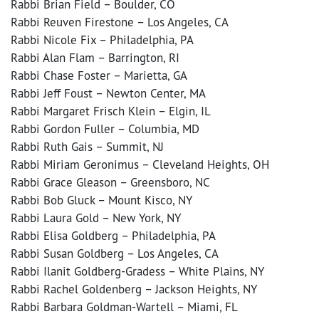
Rabbi Brian Field – Boulder, CO
Rabbi Reuven Firestone – Los Angeles, CA
Rabbi Nicole Fix – Philadelphia, PA
Rabbi Alan Flam – Barrington, RI
Rabbi Chase Foster – Marietta, GA
Rabbi Jeff Foust – Newton Center, MA
Rabbi Margaret Frisch Klein – Elgin, IL
Rabbi Gordon Fuller – Columbia, MD
Rabbi Ruth Gais – Summit, NJ
Rabbi Miriam Geronimus – Cleveland Heights, OH
Rabbi Grace Gleason – Greensboro, NC
Rabbi Bob Gluck – Mount Kisco, NY
Rabbi Laura Gold – New York, NY
Rabbi Elisa Goldberg – Philadelphia, PA
Rabbi Susan Goldberg – Los Angeles, CA
Rabbi Ilanit Goldberg-Gradess – White Plains, NY
Rabbi Rachel Goldenberg – Jackson Heights, NY
Rabbi Barbara Goldman-Wartell – Miami, FL