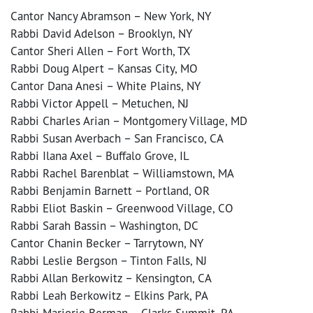
Cantor Nancy Abramson – New York, NY
Rabbi David Adelson – Brooklyn, NY
Cantor Sheri Allen – Fort Worth, TX
Rabbi Doug Alpert – Kansas City, MO
Cantor Dana Anesi – White Plains, NY
Rabbi Victor Appell – Metuchen, NJ
Rabbi Charles Arian – Montgomery Village, MD
Rabbi Susan Averbach – San Francisco, CA
Rabbi Ilana Axel – Buffalo Grove, IL
Rabbi Rachel Barenblat – Williamstown, MA
Rabbi Benjamin Barnett – Portland, OR
Rabbi Eliot Baskin – Greenwood Village, CO
Rabbi Sarah Bassin – Washington, DC
Cantor Chanin Becker – Tarrytown, NY
Rabbi Leslie Bergson – Tinton Falls, NJ
Rabbi Allan Berkowitz – Kensington, CA
Rabbi Leah Berkowitz – Elkins Park, PA
Rabbi Marjorie Berman – Clarks Summit, PA