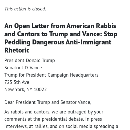
This action is closed.
An Open Letter from American Rabbis
and Cantors to Trump and Vance: Stop
Peddling Dangerous Anti-Immigrant
Rhetoric
President Donald Trump
Senator J.D. Vance
Trump for President Campaign Headquarters
725 5th Ave
New York, NY 10022
Dear President Trump and Senator Vance,
As rabbis and cantors, we are outraged by your
comments at the presidential debate, in press
interviews, at rallies, and on social media spreading a