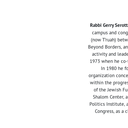
Rabbi Gerry Serott
campus and congr
(now T’ruah) betw
Beyond Borders, an 
activity and lead
1973 when he co-fo
In 1980 he f
organization conce
within the progres
of the Jewish Fu
Shalom Center, a
Politics Institute,
Congress, as a 