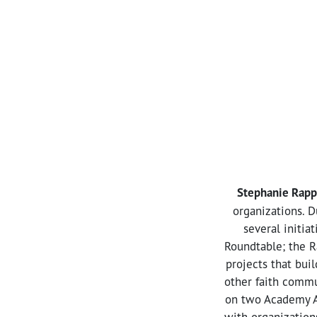
Stephanie Rapp
organizations. D
several initia
Roundtable; the R
projects that bui
other faith commu
on two Academy A
with organization