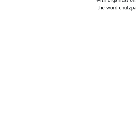
the word chutzpah