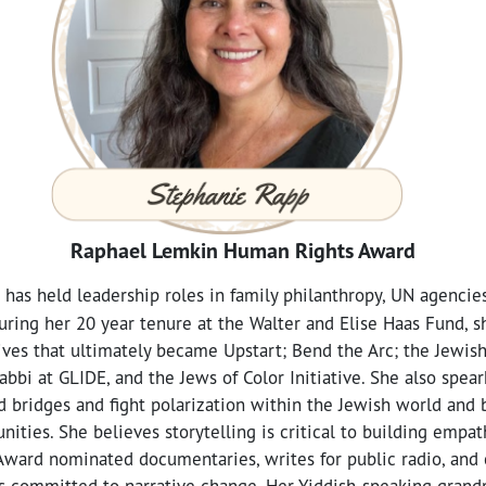
Raphael Lemkin Human Rights Award
has held leadership roles in family philanthropy, UN agencies
uring her 20 year tenure at the Walter and Elise Haas Fund, 
tives that ultimately became Upstart; Bend the Arc; the Jewish
abbi at GLIDE, and the Jews of Color Initiative. She also spea
ld bridges and fight polarization within the Jewish world an
nities. She believes storytelling is critical to building empa
ward nominated documentaries, writes for public radio, and 
s committed to narrative change. Her Yiddish-speaking grand