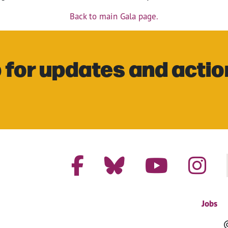
Back to main Gala page.
 for updates and actio
Jobs