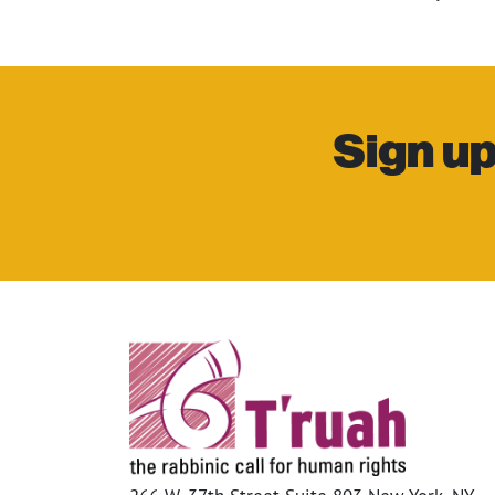
Sign up