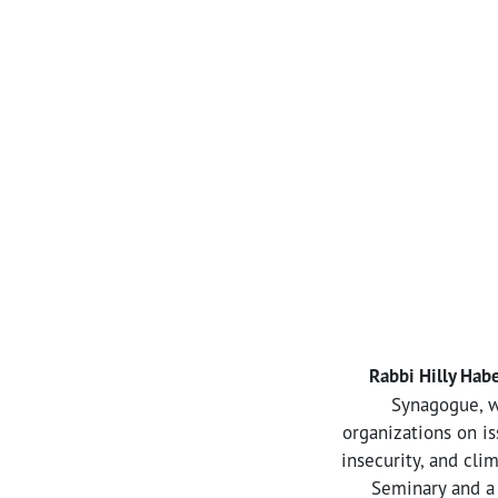
Rabbi Hilly Hab
Synagogue, w
organizations on is
insecurity, and cli
Seminary and a 