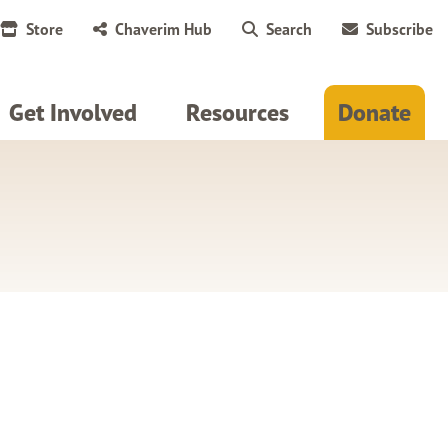
Store
Chaverim Hub
Search
Subscribe
Get Involved
Resources
Donate