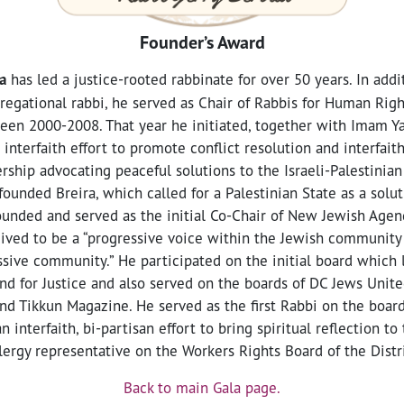
Founder’s Award
a
has led a justice-rooted rabbinate for over 50 years. In addit
egational rabbi, he served as Chair of Rabbis for Human Rig
een 2000-2008. That year he initiated, together with Imam Y
interfaith effort to promote conflict resolution and interfait
ership advocating peaceful solutions to the Israeli-Palestinian
unded Breira, which called for a Palestinian State as a soluti
ounded and served as the initial Co-Chair of New Jewish Agend
ived to be a “progressive voice within the Jewish community
sive community.” He participated on the initial board which 
nd for Justice and also served on the boards of DC Jews United
nd Tikkun Magazine. He served as the first Rabbi on the board
 an interfaith, bi-partisan effort to bring spiritual reflection t
clergy representative on the Workers Rights Board of the Distr
Back to main Gala page.