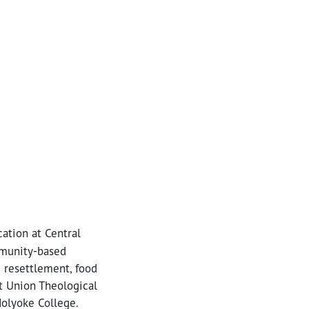
ation at Central
mmunity-based
e resettlement, food
at Union Theological
Holyoke College.