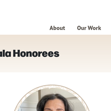
About
Our Work
ala Honorees