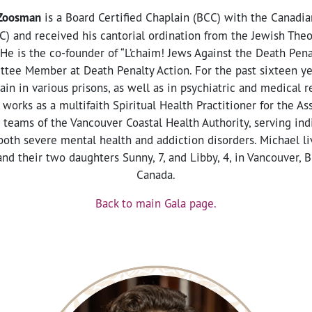
 Zoosman
is a Board Certified Chaplain (BCC) with the Canadia
C) and received his cantorial ordination from the Jewish The
He is the co-founder of “L’chaim! Jews Against the Death Penal
tee Member at Death Penalty Action. For the past sixteen ye
ain in various prisons, as well as in psychiatric and medical r
 works as a multifaith Spiritual Health Practitioner for the 
 teams of the Vancouver Coastal Health Authority, serving ind
oth severe mental health and addiction disorders. Michael li
nd their two daughters Sunny, 7, and Libby, 4, in Vancouver, B
Canada.
Back to main Gala page.