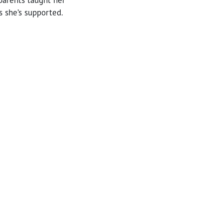
s she’s supported.