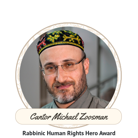
Rabbinic Human Rights Hero Award