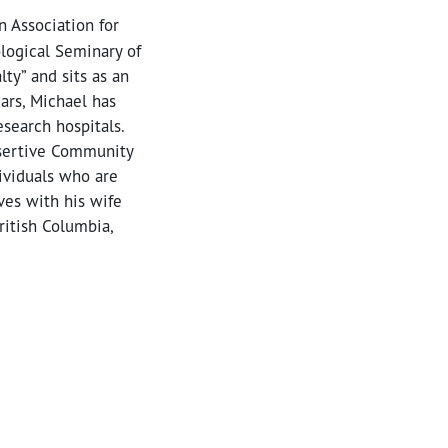
n Association for
ological Seminary of
ty” and sits as an
ars, Michael has
esearch hospitals.
Assertive Community
ividuals who are
ves with his wife
ritish Columbia,