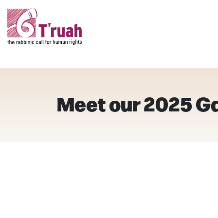
Meet our 2025 G