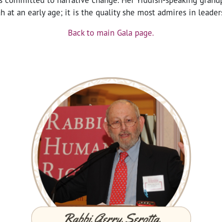
 at an early age; it is the quality she most admires in leader
Back to main Gala page.