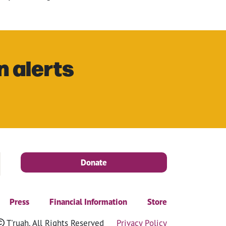
n alerts
Donate
Press
Financial Information
Store
T'ruah. All Rights Reserved
Privacy Policy