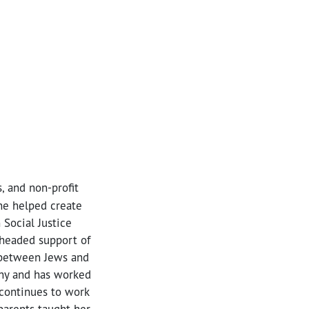
, and non-profit
she helped create
 Social Justice
rheaded support of
d between Jews and
thy and has worked
continues to work
parents taught her