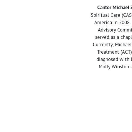
Cantor Michael
Spiritual Care (CAS
America in 2008. 
Advisory Commit
served as a chapl
Currently, Michael
Treatment (ACT)
diagnosed with b
Molly Winston a