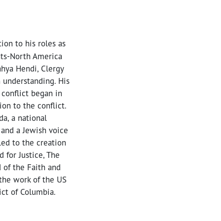
ion to his roles as
hts-North America
ahya Hendi, Clergy
h understanding. His
 conflict began in
on to the conflict.
a, a national
 and a Jewish voice
led to the creation
 for Justice, The
 of the Faith and
o the work of the US
ict of Columbia.