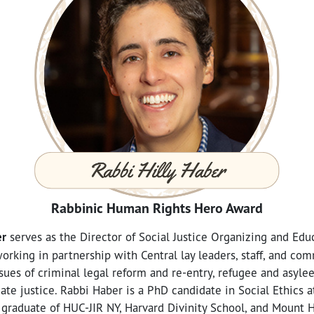
Rabbinic Human Rights Hero Award
er
serves as the Director of Social Justice Organizing and Educ
orking in partnership with Central lay leaders, staff, and co
sues of criminal legal reform and re-entry, refugee and asyle
mate justice. Rabbi Haber is a PhD candidate in Social Ethics 
graduate of HUC-JIR NY, Harvard Divinity School, and Mount 