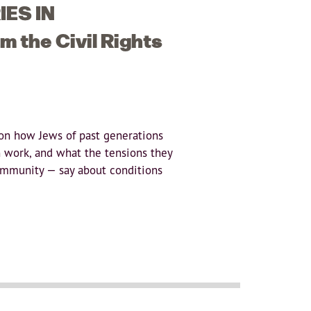
ES IN
 the Civil Rights
on how Jews of past generations
 work, and what the tensions they
ommunity — say about conditions