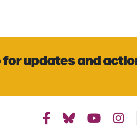
 for updates and actio