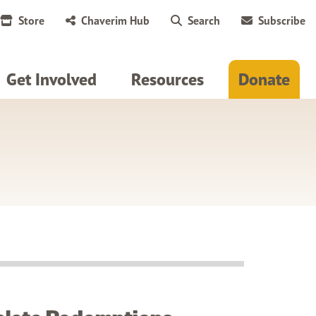
Store
Chaverim Hub
Search
Subscribe
Get Involved
Resources
Donate