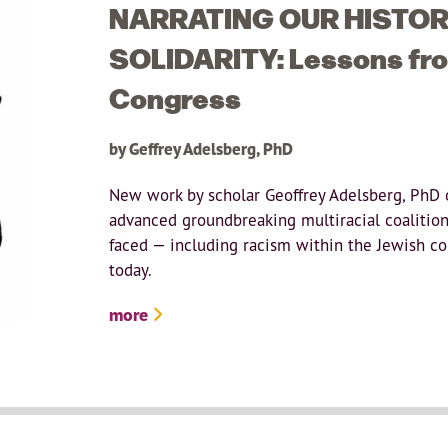
NARRATING OUR HISTORI
SOLIDARITY: Lessons from
Congress
by Geffrey Adelsberg, PhD
New work by scholar Geoffrey Adelsberg, PhD 
advanced groundbreaking multiracial coalition
faced — including racism within the Jewish c
today.
more