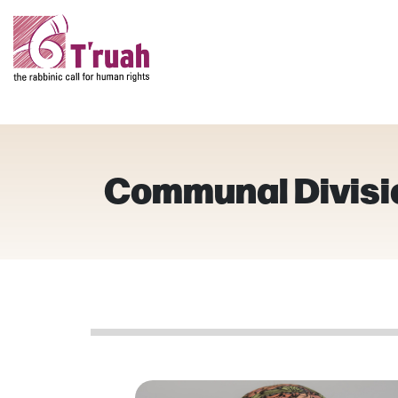
Communal Divisi