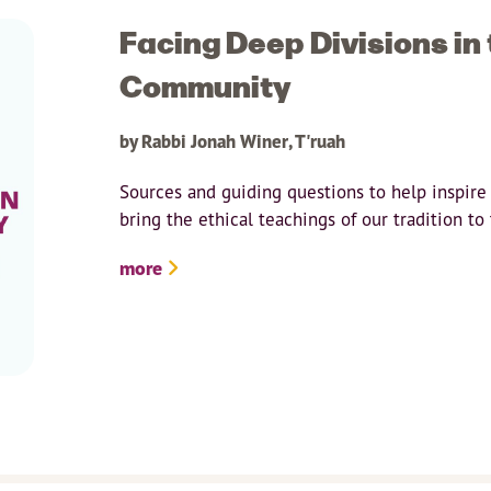
Facing Deep Divisions in
Community
by Rabbi Jonah Winer, T'ruah
Sources and guiding questions to help inspire
bring the ethical teachings of our tradition t
more