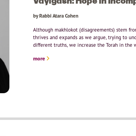
Vayigash: Hope in Incom
by Rabbi Atara Cohen
Although makhlokot (disagreements) stem from
thrives and expands as we argue, trying to un
different truths, we increase the Torah in the w
more