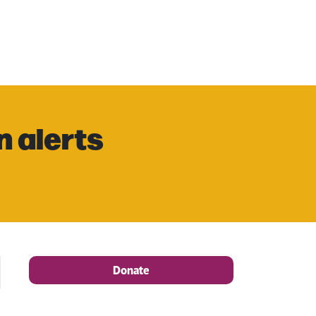
n alerts
Donate