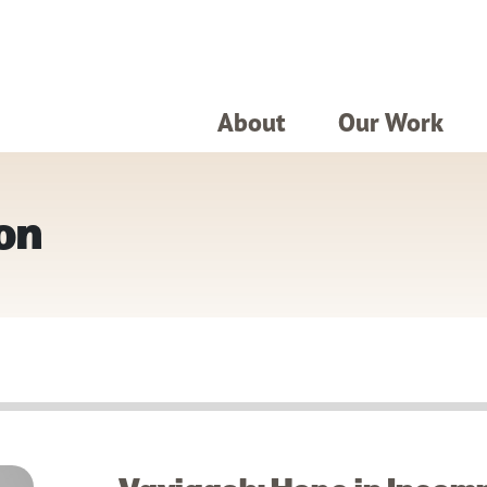
About
Our Work
on