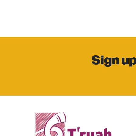
Sign up