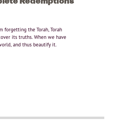
plete Redemptions
 forgetting the Torah, Torah
cover its truths. When we have
orld, and thus beautify it.