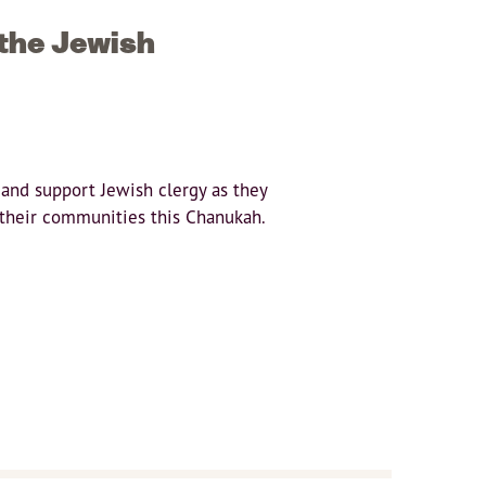
 the Jewish
 and support Jewish clergy as they
o their communities this Chanukah.