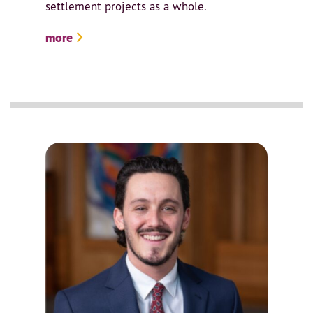
settlement projects as a whole.
more