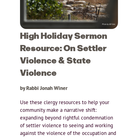
High Holiday Sermon
Resource: On Settler
Violence & State
Violence
by Rabbi Jonah Winer
Use these clergy resources to help your
community make a narrative shift:
expanding beyond rightful condemnation
of settler violence to seeing and working
against the violence of the occupation and