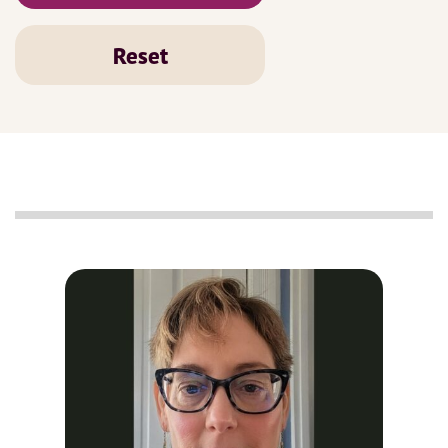
Reset