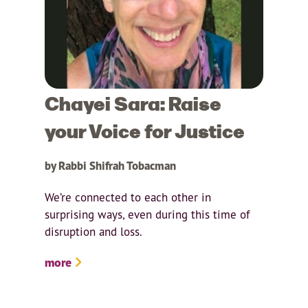
Chayei Sara: Raise
your Voice for Justice
by Rabbi Shifrah Tobacman
We’re connected to each other in
surprising ways, even during this time of
disruption and loss.
more