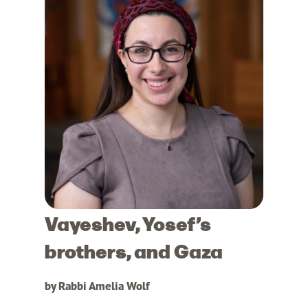
Vayeshev, Yosef’s
brothers, and Gaza
by Rabbi Amelia Wolf