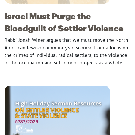
Israel Must Purge the
Bloodguilt of Settler Violence
Rabbi Jonah Winer argues that we must move the North
American Jewish community’s discourse from a focus on
the crimes of individual radical settlers, to the violence
of the occupation and settlement projects as a whole.