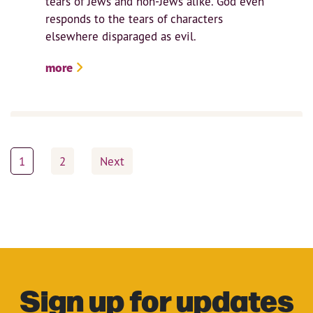
tears of Jews and non-Jews alike. God even
responds to the tears of characters
elsewhere disparaged as evil.
more
Posts
1
2
Next
pagination
Sign up for updates