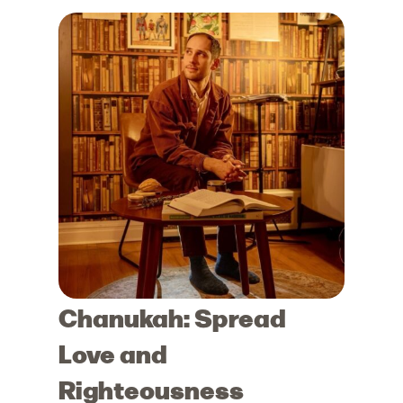
Chanukah: Spread
Love and
Righteousness