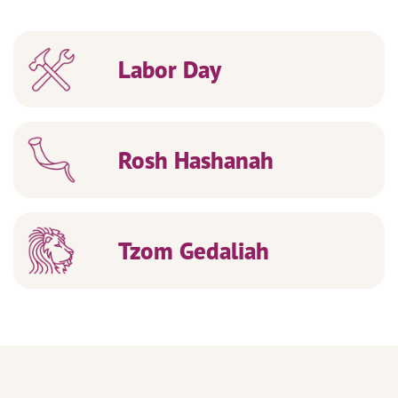
Labor Day
Rosh Hashanah
Tzom Gedaliah