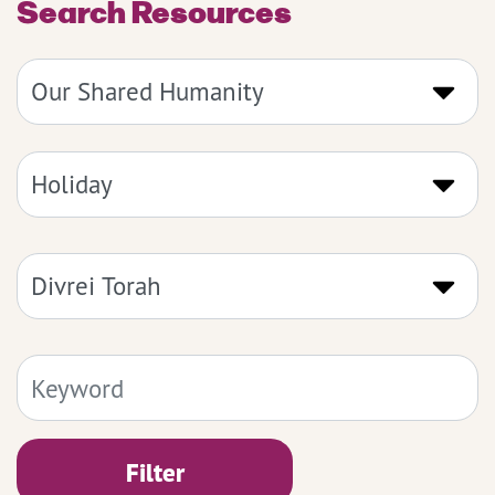
Search Resources
Filter