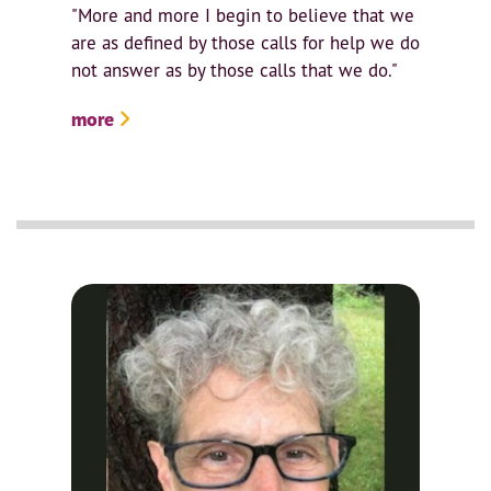
"More and more I begin to believe that we
are as defined by those calls for help we do
not answer as by those calls that we do."
more