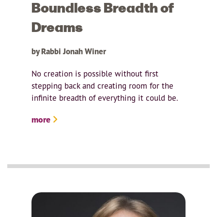
Boundless Breadth of
Dreams
by Rabbi Jonah Winer
No creation is possible without first
stepping back and creating room for the
infinite breadth of everything it could be.
more