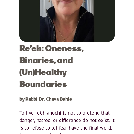
Re’eh: Oneness,
Binaries, and
(Un)Healthy
Boundaries
by Rabbi Dr. Chava Bahle
To live re’eh anochi is not to pretend that
danger, hatred, or difference do not exist. It
is to refuse to let fear have the final word.