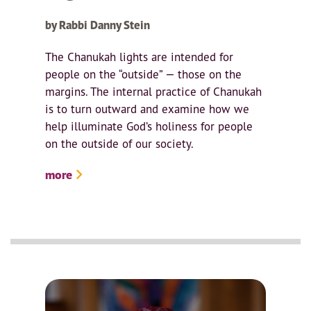
by Rabbi Danny Stein
The Chanukah lights are intended for
people on the “outside” — those on the
margins. The internal practice of Chanukah
is to turn outward and examine how we
help illuminate God’s holiness for people
on the outside of our society.
more