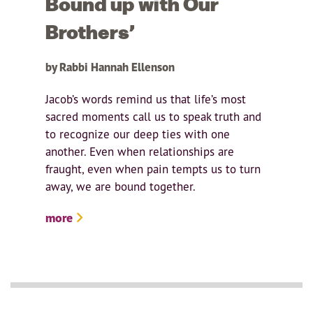
Bound up with Our
Brothers’
by Rabbi Hannah Ellenson
Jacob’s words remind us that life’s most
sacred moments call us to speak truth and
to recognize our deep ties with one
another. Even when relationships are
fraught, even when pain tempts us to turn
away, we are bound together.
more