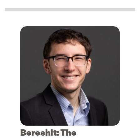
Bereshit: The