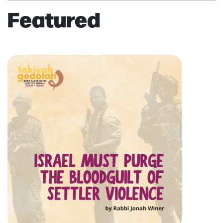
Featured