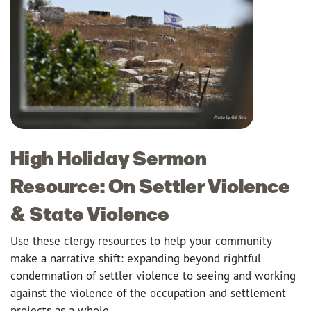
High Holiday Sermon
Resource: On Settler Violence
& State Violence
Use these clergy resources to help your community
make a narrative shift: expanding beyond rightful
condemnation of settler violence to seeing and working
against the violence of the occupation and settlement
projects as a whole.