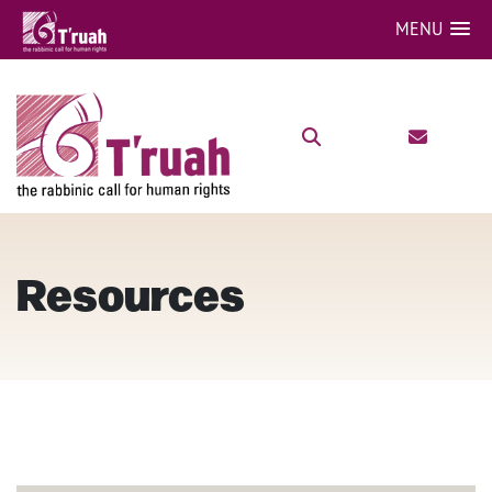
MENU
Resources