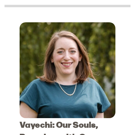
Vayechi: Our Souls,