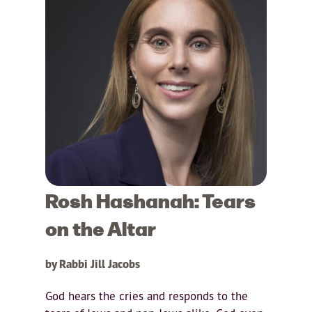
Rosh Hashanah: Tears
on the Altar
by Rabbi Jill Jacobs
God hears the cries and responds to the