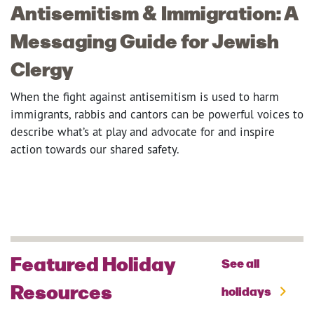
Antisemitism & Immigration: A
Messaging Guide for Jewish
Clergy
When the fight against antisemitism is used to harm
immigrants, rabbis and cantors can be powerful voices to
describe what’s at play and advocate for and inspire
action towards our shared safety.
Featured Holiday
See all
Resources
holidays