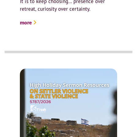
It is to keep choosing… presence over
retreat, curiosity over certainty.
more