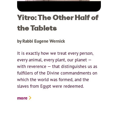
Yitro: The Other Half of
the Tablets
by Rabbi Eugene Wernick
It is exactly how we treat every person,
every animal, every plant, our planet —
with reverence — that distinguishes us as
fulfillers of the Divine commandments on
which the world was formed, and the
slaves from Egypt were redeemed.
more