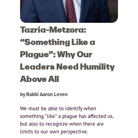
Tazria-Metzora:
“Something Like a
Plague”: Why Our
Leaders Need Humility
Above All
by Rabbi Aaron Leven
We must be able to identify when
something “like” a plague has affected us,
but also to recognize when there are
limits to our own perspective.