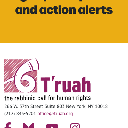
and action alerts
266 W. 37th Street Suite 803 New York, NY 10018
(212) 845-5201
office@truah.org