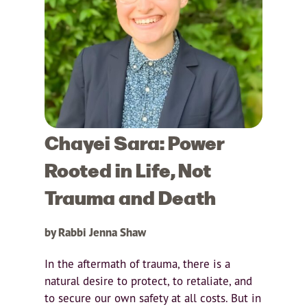
Chayei Sara: Power
Rooted in Life, Not
Trauma and Death
by Rabbi Jenna Shaw
In the aftermath of trauma, there is a
natural desire to protect, to retaliate, and
to secure our own safety at all costs. But in