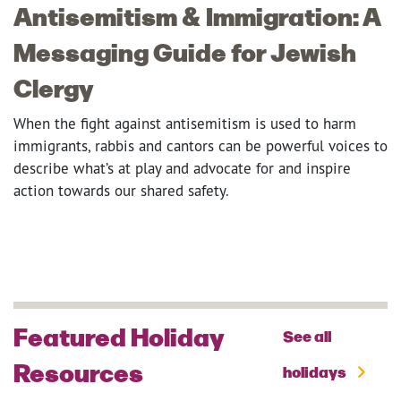
Antisemitism & Immigration: A
Messaging Guide for Jewish
Clergy
When the fight against antisemitism is used to harm
immigrants, rabbis and cantors can be powerful voices to
describe what’s at play and advocate for and inspire
action towards our shared safety.
Featured Holiday
See all
Resources
holidays