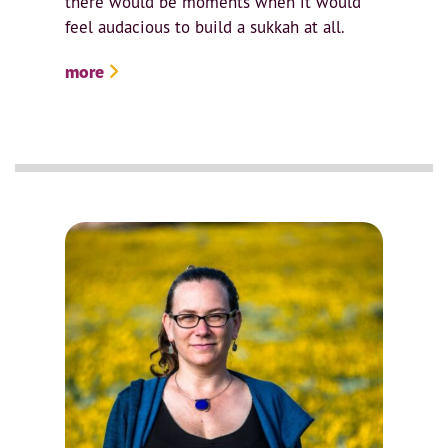
there would be moments when it would
feel audacious to build a sukkah at all.
more