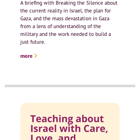
A briefing with Breaking the Silence about
the current reality in Israel, the plan for
Gaza, and the mass devastation in Gaza
from a lens of understanding of the
military and the work needed to build a
just future.
more