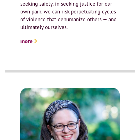
seeking safety, in seeking justice for our
own pain, we can risk perpetuating cycles
of violence that dehumanize others — and
ultimately ourselves.
more