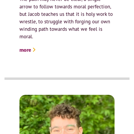
arrow to follow towards moral perfection,
but Jacob teaches us that it is holy work to
wrestle, to struggle with forging our own
winding path towards what we feel is
moral.
more