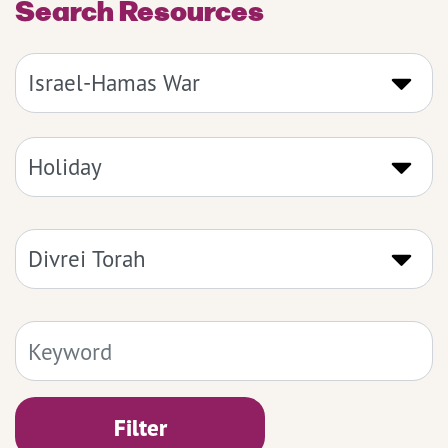
Search Resources
Filter