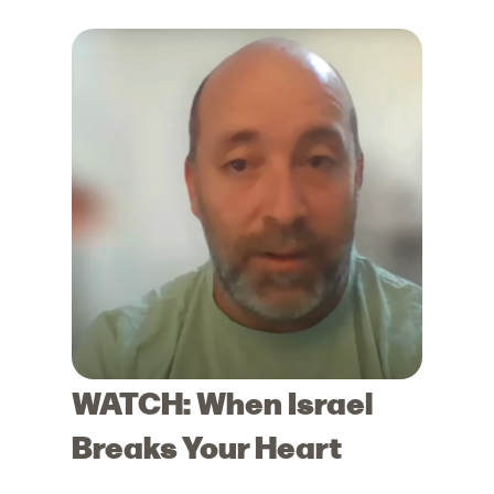
WATCH: When Israel
Breaks Your Heart