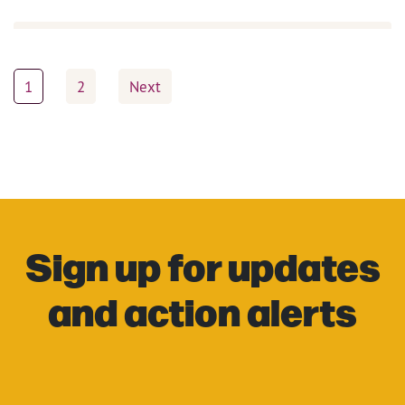
Posts
1
2
Next
pagination
Sign up for updates
and action alerts