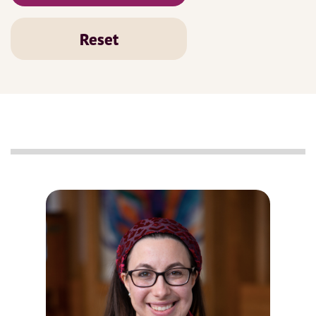
Reset