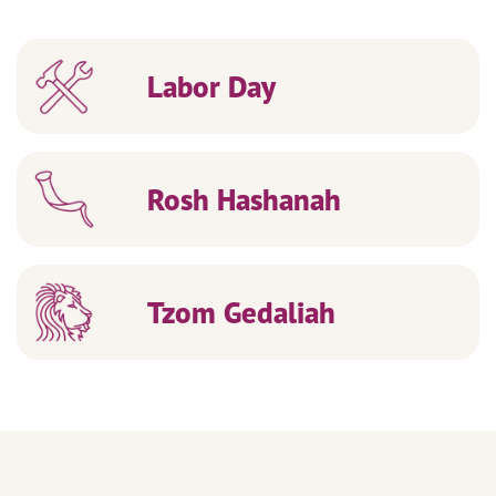
Labor Day
Rosh Hashanah
Tzom Gedaliah