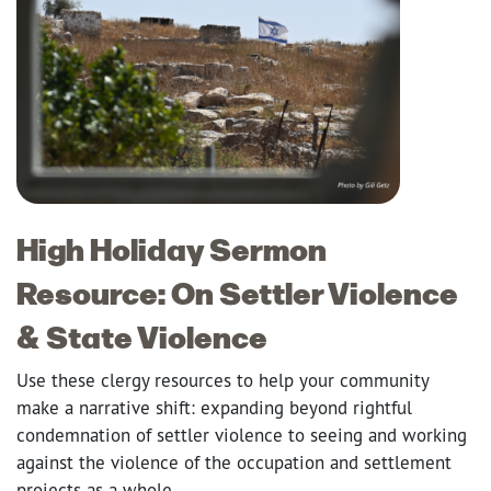
High Holiday Sermon
Resource: On Settler Violence
& State Violence
Use these clergy resources to help your community
make a narrative shift: expanding beyond rightful
condemnation of settler violence to seeing and working
against the violence of the occupation and settlement
projects as a whole.