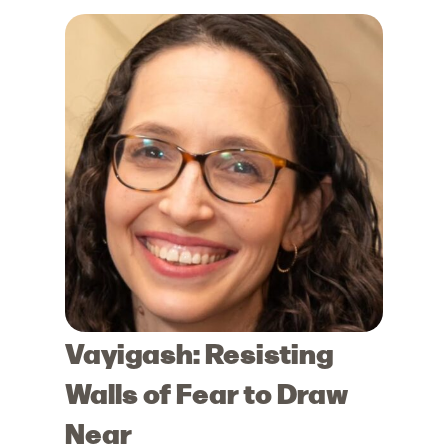
Vayigash: Resisting
Walls of Fear to Draw
Near