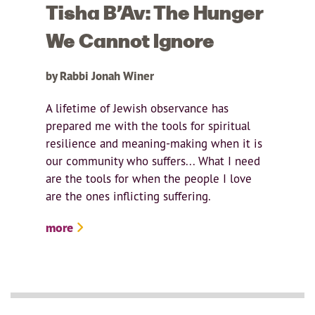
Tisha B’Av: The Hunger
We Cannot Ignore
by Rabbi Jonah Winer
A lifetime of Jewish observance has
prepared me with the tools for spiritual
resilience and meaning-making when it is
our community who suffers... What I need
are the tools for when the people I love
are the ones inflicting suffering.
more