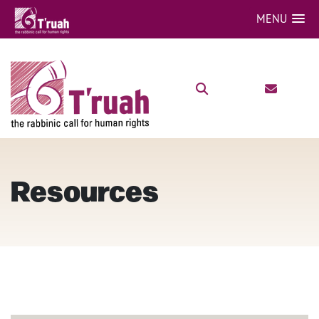
MENU
Resources