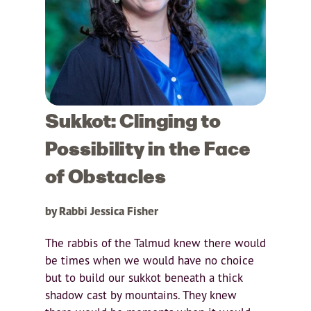
Sukkot: Clinging to
Possibility in the Face
of Obstacles
by Rabbi Jessica Fisher
The rabbis of the Talmud knew there would
be times when we would have no choice
but to build our sukkot beneath a thick
shadow cast by mountains. They knew