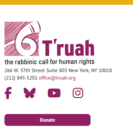
266 W. 37th Street Suite 803 New York, NY 10018
(212) 845-5201
office@truah.org
Donate