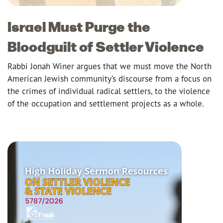
Israel Must Purge the
Bloodguilt of Settler Violence
Rabbi Jonah Winer argues that we must move the North
American Jewish community’s discourse from a focus on
the crimes of individual radical settlers, to the violence
of the occupation and settlement projects as a whole.