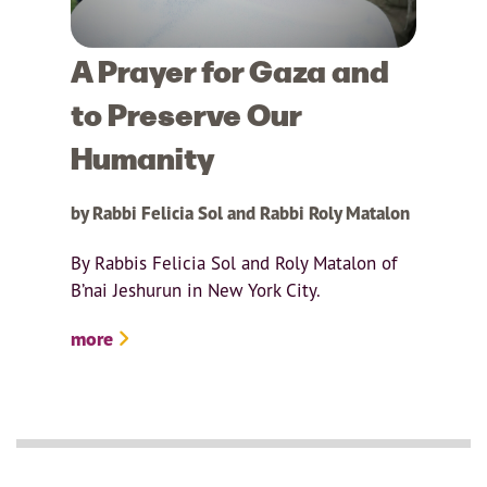
A Prayer for Gaza and
to Preserve Our
Humanity
by Rabbi Felicia Sol and Rabbi Roly Matalon
By Rabbis Felicia Sol and Roly Matalon of
B’nai Jeshurun in New York City.
more