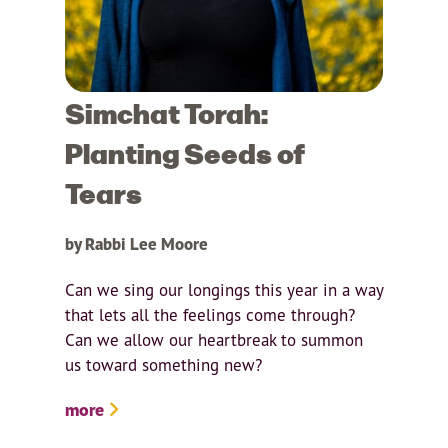
Simchat Torah:
Planting Seeds of
Tears
by Rabbi Lee Moore
Can we sing our longings this year in a way
that lets all the feelings come through?
Can we allow our heartbreak to summon
us toward something new?
more