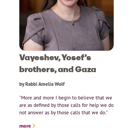
Vayeshev, Yosef’s
brothers, and Gaza
by Rabbi Amelia Wolf
"More and more I begin to believe that we
are as defined by those calls for help we do
not answer as by those calls that we do."
more