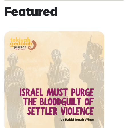
Featured