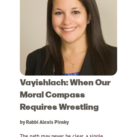
Vayishlach: When Our
Moral Compass
Requires Wrestling
by Rabbi Alexis Pinsky
The path may never be clear, a single