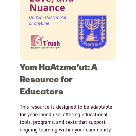
Yom HaAtzma’ut: A
Resource for
Educators
This resource is designed to be adaptable
for year-round use, offering educational
tools, programs, and texts that support
ongoing learning within your community.