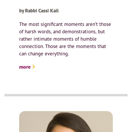
by Rabbi Cassi Kail
The most significant moments aren’t those
of harsh words, and demonstrations, but
rather intimate moments of humble
connection. Those are the moments that
can change everything.
more