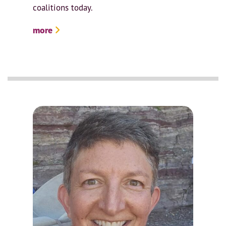
coalitions today.
more