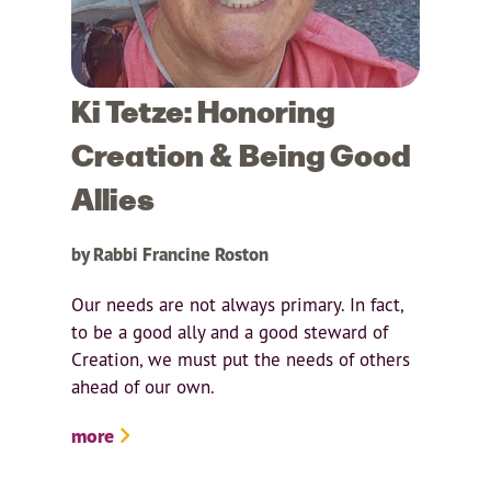
Ki Tetze: Honoring
Creation & Being Good
Allies
by Rabbi Francine Roston
Our needs are not always primary. In fact,
to be a good ally and a good steward of
Creation, we must put the needs of others
ahead of our own.
more