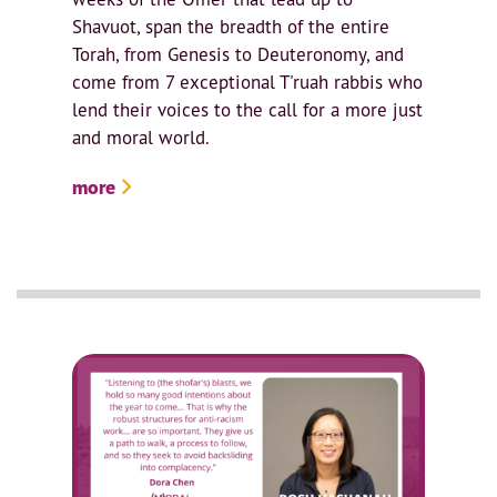
Shavuot, span the breadth of the entire
Torah, from Genesis to Deuteronomy, and
come from 7 exceptional T'ruah rabbis who
lend their voices to the call for a more just
and moral world.
more