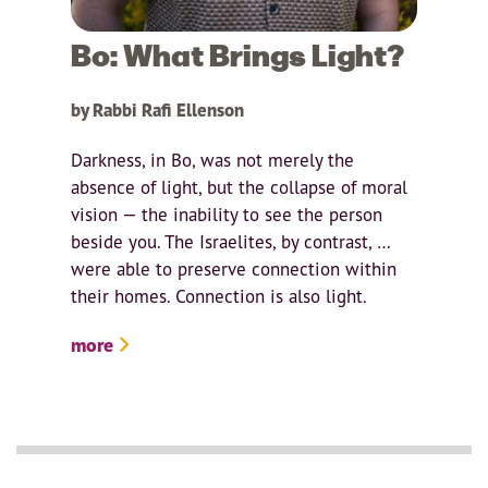
Bo: What Brings Light?
by Rabbi Rafi Ellenson
Darkness, in Bo, was not merely the
absence of light, but the collapse of moral
vision — the inability to see the person
beside you. The Israelites, by contrast, …
were able to preserve connection within
their homes. Connection is also light.
more