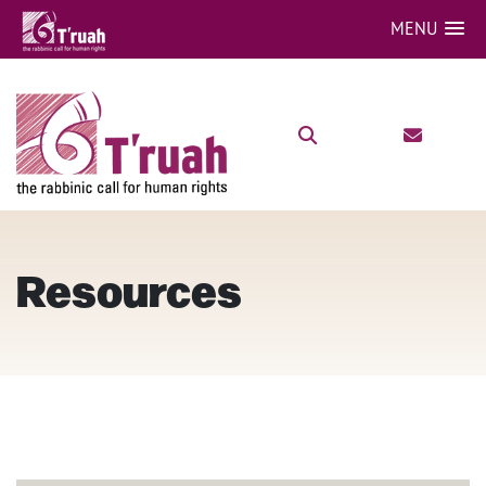
MENU
Resources