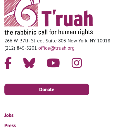
266 W. 37th Street Suite 803 New York, NY 10018
(212) 845-5201
office@truah.org
Donate
Jobs
Press