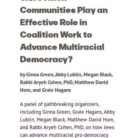
Communities Play an
Effective Role in
Coalition Work to
Advance Multiracial
Democracy?
by Ginna Green, Abby Lublin, Megan Black,
Rabbi Aryeh Cohen, PhD, Matthew David
Hom, and Graie Hagans
A panel of pathbreaking organizers,
including Ginna Green, Graie Hagans, Abby
Lublin, Megan Black, Matthew David Hom,
and Rabbi Aryeh Cohen, PhD, on how Jews
can advance multiracial pro-democracy