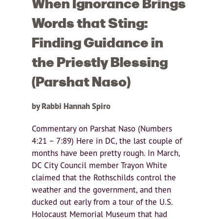
When Ignorance Brings
Words that Sting:
Finding Guidance in
the Priestly Blessing
(Parshat Naso)
by Rabbi Hannah Spiro
Commentary on Parshat Naso (Numbers
4:21 – 7:89) Here in DC, the last couple of
months have been pretty rough. In March,
DC City Council member Trayon White
claimed that the Rothschilds control the
weather and the government, and then
ducked out early from a tour of the U.S.
Holocaust Memorial Museum that had