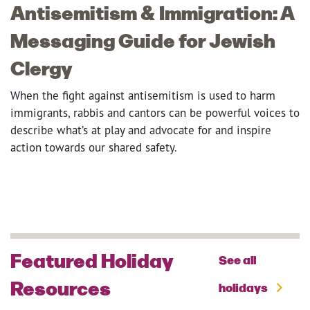
Antisemitism & Immigration: A
Messaging Guide for Jewish
Clergy
When the fight against antisemitism is used to harm
immigrants, rabbis and cantors can be powerful voices to
describe what’s at play and advocate for and inspire
action towards our shared safety.
Featured Holiday
See all
Resources
holidays