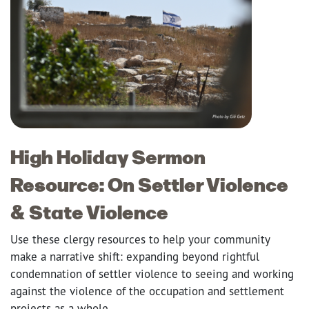
High Holiday Sermon
Resource: On Settler Violence
& State Violence
Use these clergy resources to help your community
make a narrative shift: expanding beyond rightful
condemnation of settler violence to seeing and working
against the violence of the occupation and settlement
projects as a whole.