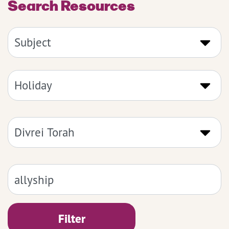
Search Resources
Filter