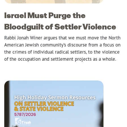
Israel Must Purge the
Bloodguilt of Settler Violence
Rabbi Jonah Winer argues that we must move the North
American Jewish community’s discourse from a focus on
the crimes of individual radical settlers, to the violence
of the occupation and settlement projects as a whole.