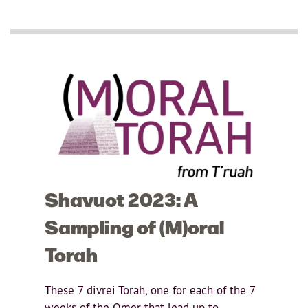
Shavuot 2023: A
Sampling of (M)oral
Torah
These 7 divrei Torah, one for each of the 7
weeks of the Omer that lead up to