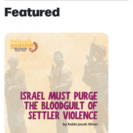
Featured