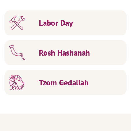
Labor Day
Rosh Hashanah
Tzom Gedaliah