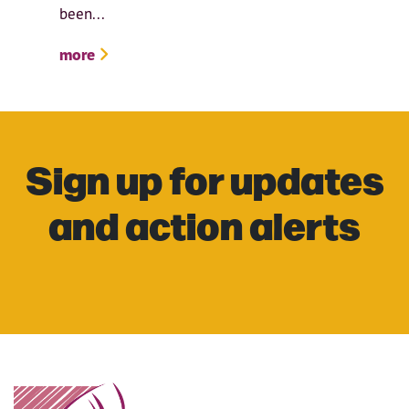
been...
more
Sign up for updates
and action alerts