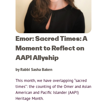
Emor: Sacred Times: A
Moment to Reflect on
AAPI Allyship
by Rabbi Sasha Baken
This month, we have overlapping “sacred
times”: the counting of the Omer and Asian
American and Pacific Islander (AAPI)
Heritage Month.