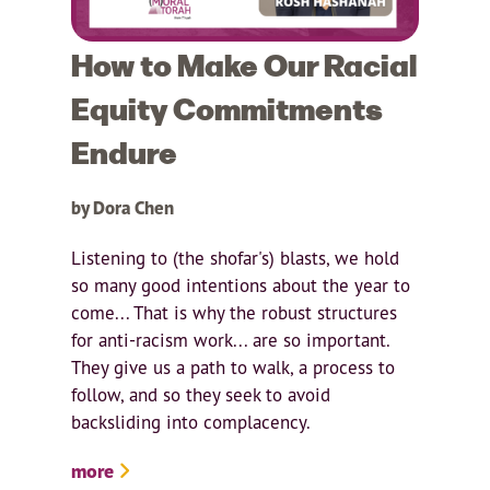
How to Make Our Racial
Equity Commitments
Endure
by Dora Chen
Listening to (the shofar's) blasts, we hold
so many good intentions about the year to
come... That is why the robust structures
for anti-racism work... are so important.
They give us a path to walk, a process to
follow, and so they seek to avoid
backsliding into complacency.
more