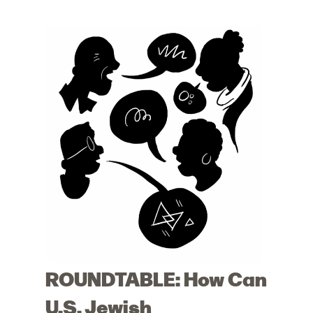
ROUNDTABLE: How Can
U.S. Jewish