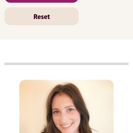
Reset