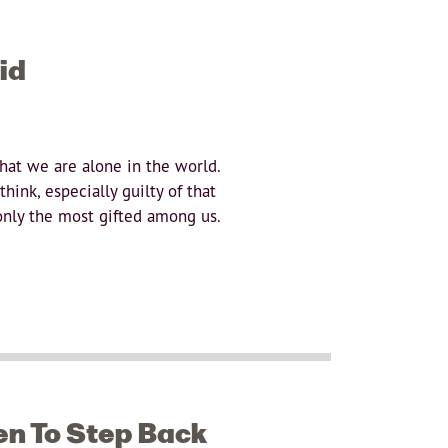
id
that we are alone in the world.
hink, especially guilty of that
 only the most gifted among us.
n To Step Back