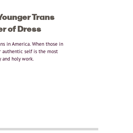
 Younger Trans
er of Dress
ans in America. When those in
 authentic self is the most
y and holy work.