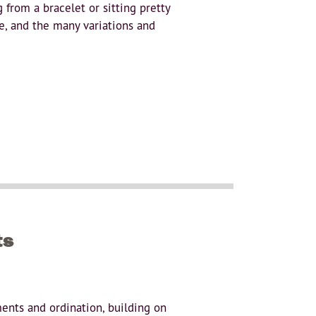
from a bracelet or sitting pretty
ne, and the many variations and
ts
ments and ordination, building on