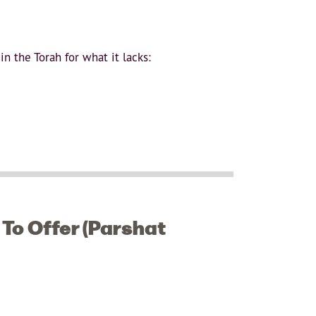
n the Torah for what it lacks:
To Offer (Parshat