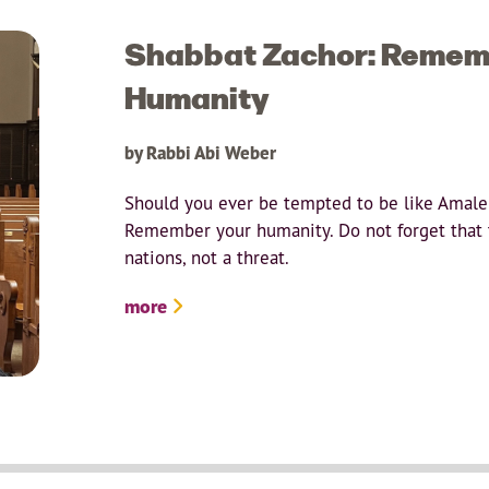
Shabbat Zachor: Remem
Humanity
by Rabbi Abi Weber
Should you ever be tempted to be like Amalek
Remember your humanity. Do not forget that t
nations, not a threat.
more