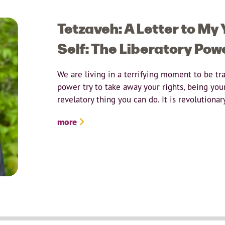
Tetzaveh: A Letter to My
Self: The Liberatory Pow
We are living in a terrifying moment to be tr
power try to take away your rights, being your
revelatory thing you can do. It is revolutionar
more