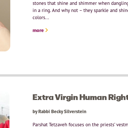
stones that shine and shimmer when dangling 
in a ring. And why not – they sparkle and shi
colors...
more
Extra Virgin Human Righ
by Rabbi Becky Silverstein
Parshat Tetzaveh focuses on the priests’ vest