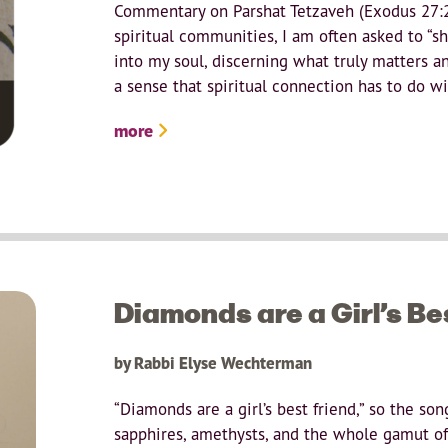
Commentary on Parshat Tetzaveh (Exodus 27:20
spiritual communities, I am often asked to “sh
into my soul, discerning what truly matters and
a sense that spiritual connection has to do wit
more
Diamonds are a Girl’s Be
by Rabbi Elyse Wechterman
“Diamonds are a girl’s best friend,” so the son
sapphires, amethysts, and the whole gamut o