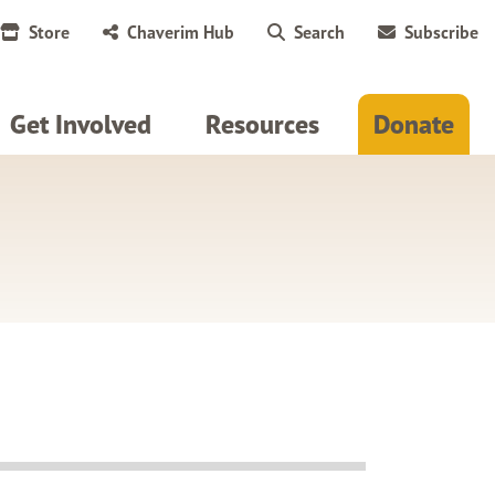
Store
Chaverim Hub
Search
Subscribe
Get Involved
Resources
Donate