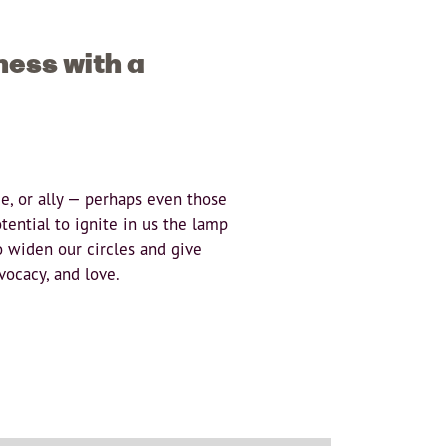
ness with a
ue, or ally — perhaps even those
ential to ignite in us the lamp
o widen our circles and give
vocacy, and love.