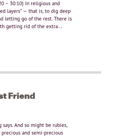
 – 30:10) In religious and
ed layers” — that is, to dig deep
 letting go of the rest. There is
h getting rid of the extra...
st Friend
g says. And so might be rubies,
f precious and semi-precious