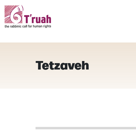
Tetzaveh