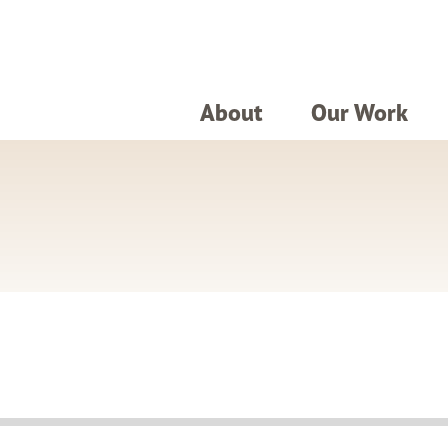
About
Our Work