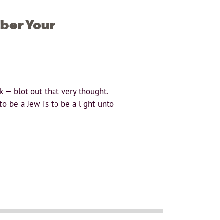
ber Your
 — blot out that very thought.
o be a Jew is to be a light unto