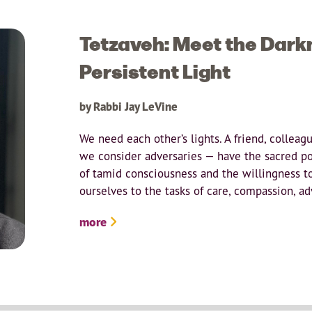
Tetzaveh: Meet the Dark
Persistent Light
by Rabbi Jay LeVine
We need each other’s lights. A friend, colleag
we consider adversaries — have the sacred pot
of tamid consciousness and the willingness t
ourselves to the tasks of care, compassion, ad
more