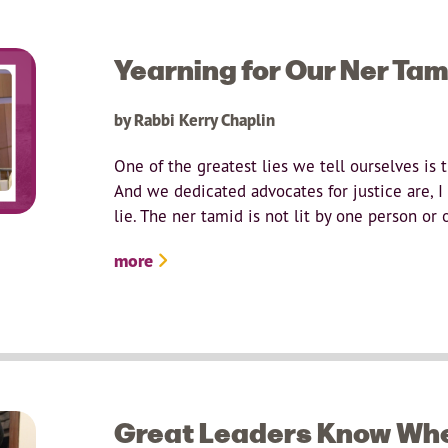
Yearning for Our Ner Tam
by Rabbi Kerry Chaplin
One of the greatest lies we tell ourselves is 
And we dedicated advocates for justice are, I t
lie. The ner tamid is not lit by one person or
more
Great Leaders Know Whe