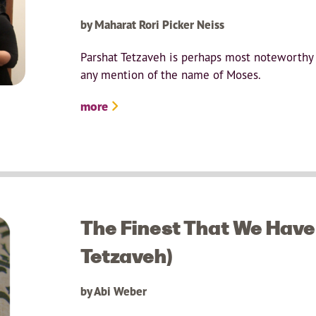
by Maharat Rori Picker Neiss
Parshat Tetzaveh is perhaps most noteworthy i
any mention of the name of Moses.
more
The Finest That We Have 
Tetzaveh)
by Abi Weber