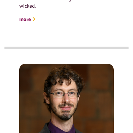
wicked.
more