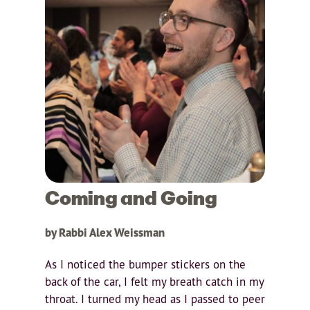
Coming and Going
by Rabbi Alex Weissman
As I noticed the bumper stickers on the
back of the car, I felt my breath catch in my
throat. I turned my head as I passed to peer