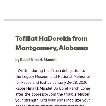
Tefillat HaDerekh from
Montgomery, Alabama
by Rabbi Nina H. Mandel
Written during the T’ruah delegation to
the Legacy Museum and National Memorial
for Peace and Justice, January 26-28, 2020
Rabbi Nina H. Mandel Bo Bo el Par’oh Come
after the oppressor Join the trouble Muster
your strength Gird your loins Mobilize your
anger Disrupt, disrupt, disrupt Watch for