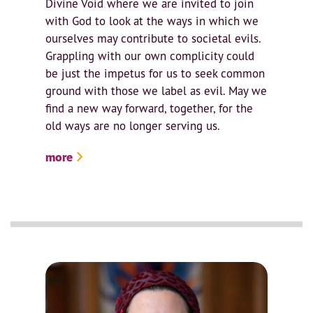
Divine Void where we are invited to join
with God to look at the ways in which we
ourselves may contribute to societal evils.
Grappling with our own complicity could
be just the impetus for us to seek common
ground with those we label as evil. May we
find a new way forward, together, for the
old ways are no longer serving us.
more