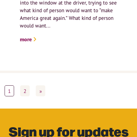
into the window at the driver, trying to see
what kind of person would want to “make
America great again.” What kind of person
would want...
more
1
2
»
Sign up for updates