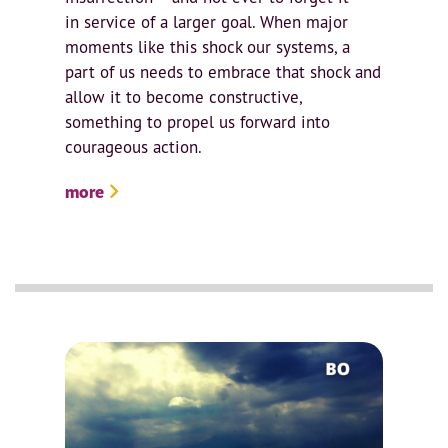
in service of a larger goal. When major
moments like this shock our systems, a
part of us needs to embrace that shock and
allow it to become constructive,
something to propel us forward into
courageous action.
more