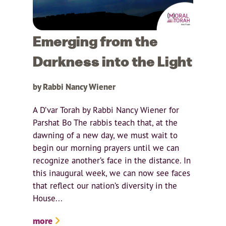
Emerging from the
Darkness into the Light
by Rabbi Nancy Wiener
A D’var Torah by Rabbi Nancy Wiener for
Parshat Bo The rabbis teach that, at the
dawning of a new day, we must wait to
begin our morning prayers until we can
recognize another’s face in the distance. In
this inaugural week, we can now see faces
that reflect our nation’s diversity in the
House...
more