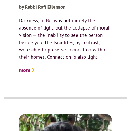
by Rabbi Rafi Ellenson
Darkness, in Bo, was not merely the
absence of light, but the collapse of moral
vision — the inability to see the person
beside you. The Israelites, by contrast, …
were able to preserve connection within
their homes. Connection is also light.
more