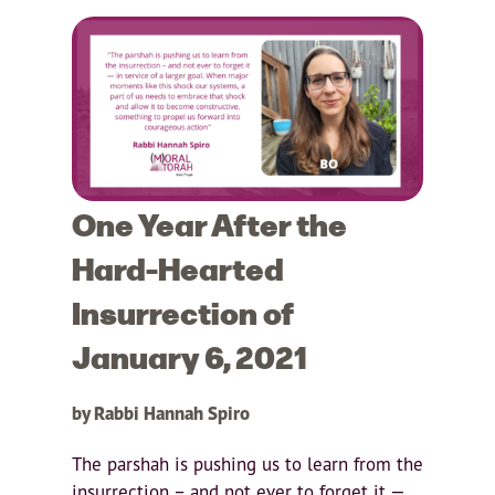
One Year After the
Hard-Hearted
Insurrection of
January 6, 2021
by Rabbi Hannah Spiro
The parshah is pushing us to learn from the
insurrection – and not ever to forget it —