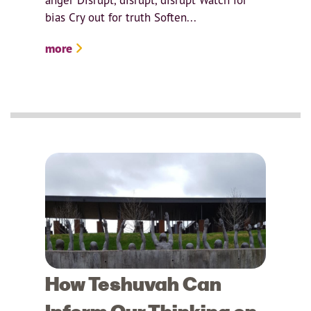
bias Cry out for truth Soften...
more
How Teshuvah Can
Inform Our Thinking on