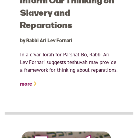
Slavery and
Reparations
by Rabbi Ari Lev Fornari
In a d’var Torah for Parshat Bo, Rabbi Ari
Lev Fornari suggests teshuvah may provide
a framework for thinking about reparations.
more