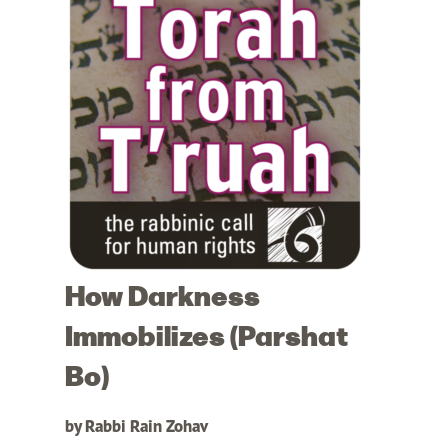
How Darkness
Immobilizes (Parshat
Bo)
by Rabbi Rain Zohav