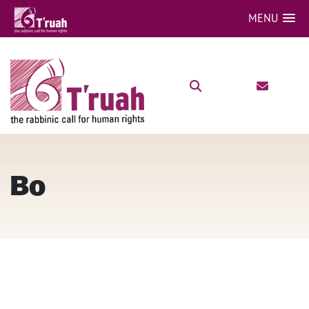
MENU
Bo