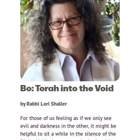
Bo: Torah into the Void
by Rabbi Lori Shaller
For those of us feeling as if we only see
evil and darkness in the other, it might be
helpful to sit a while in the silence of the