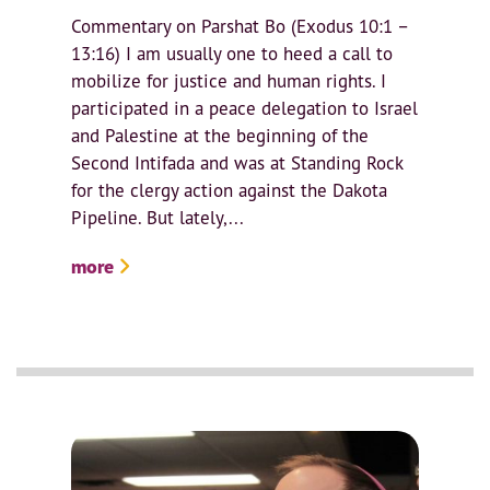
Commentary on Parshat Bo (Exodus 10:1 –
13:16) I am usually one to heed a call to
mobilize for justice and human rights. I
participated in a peace delegation to Israel
and Palestine at the beginning of the
Second Intifada and was at Standing Rock
for the clergy action against the Dakota
Pipeline. But lately,...
more