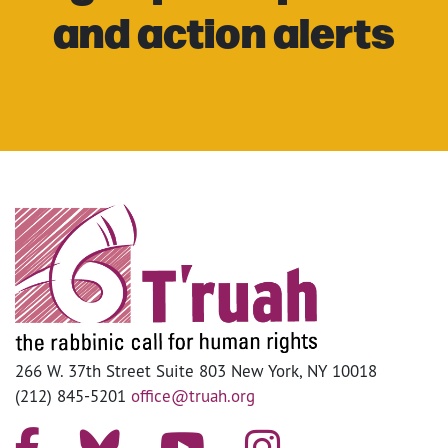
and action alerts
266 W. 37th Street Suite 803 New York, NY 10018
(212) 845-5201
office@truah.org