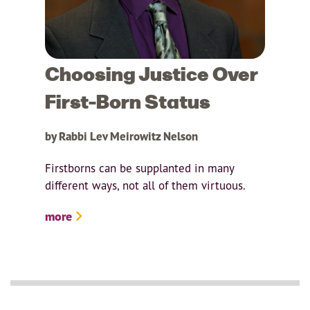
Choosing Justice Over
First-Born Status
by Rabbi Lev Meirowitz Nelson
Firstborns can be supplanted in many
different ways, not all of them virtuous.
more