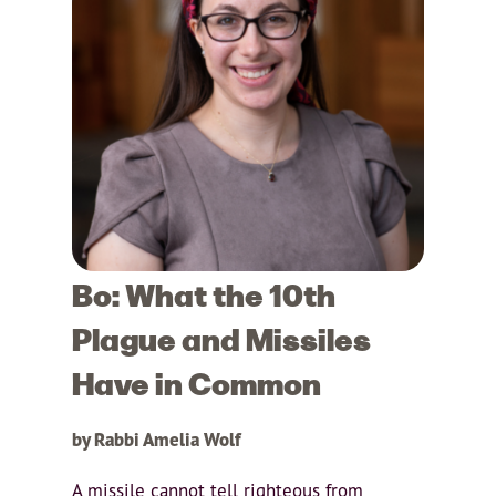
Bo: What the 10th
Plague and Missiles
Have in Common
by Rabbi Amelia Wolf
A missile cannot tell righteous from