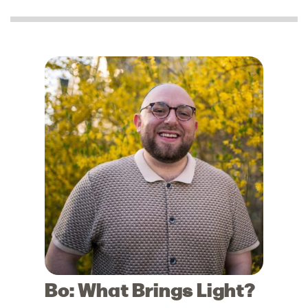
Bo: What Brings Light?