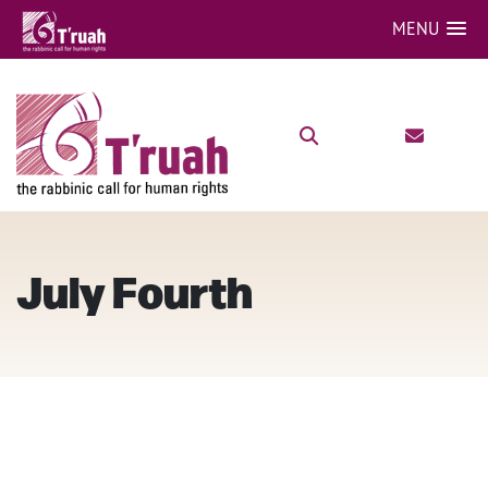
MENU
July Fourth