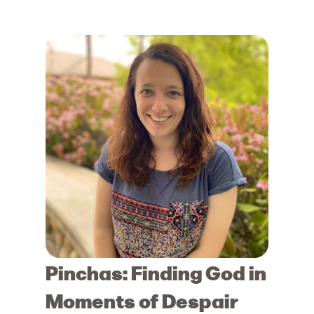
Pinchas: Finding God in
Moments of Despair