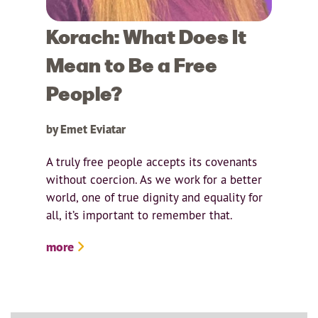
Korach: What Does It
Mean to Be a Free
People?
by Emet Eviatar
A truly free people accepts its covenants
without coercion. As we work for a better
world, one of true dignity and equality for
all, it’s important to remember that.
more