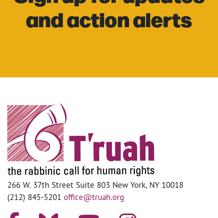
and action alerts
266 W. 37th Street Suite 803 New York, NY 10018
(212) 845-5201
office@truah.org