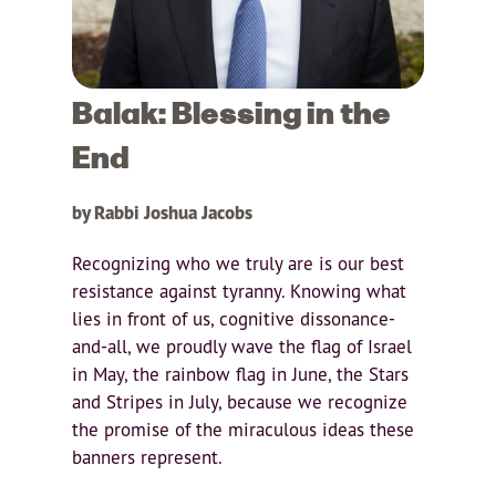
Balak: Blessing in the
End
by Rabbi Joshua Jacobs
Recognizing who we truly are is our best
resistance against tyranny. Knowing what
lies in front of us, cognitive dissonance-
and-all, we proudly wave the flag of Israel
in May, the rainbow flag in June, the Stars
and Stripes in July, because we recognize
the promise of the miraculous ideas these
banners represent.