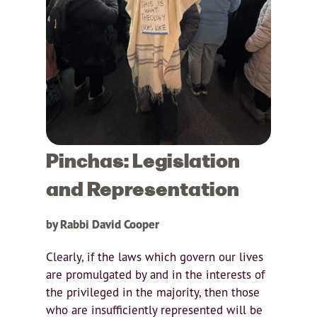
Pinchas: Legislation
and Representation
by Rabbi David Cooper
Clearly, if the laws which govern our lives
are promulgated by and in the interests of
the privileged in the majority, then those
who are insufficiently represented will be