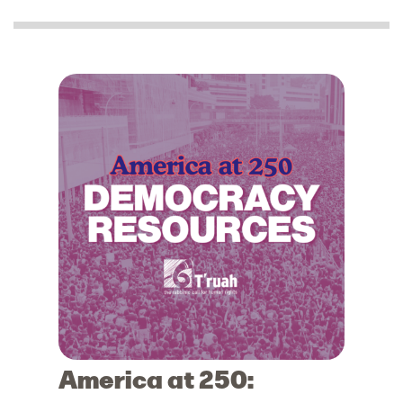
America at 250: