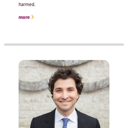
harmed.
more