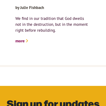
by Julie Fishbach
We find in our tradition that God dwells
not in the destruction, but in the moment
right before rebuilding.
more
Sign up for updates