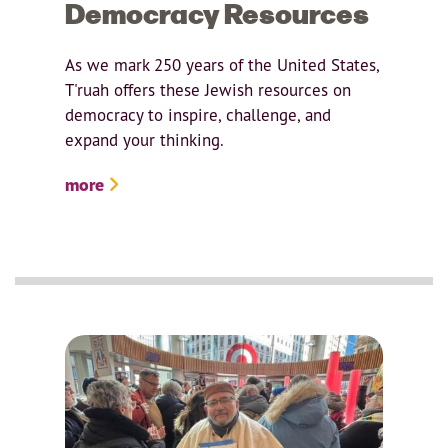
Democracy Resources
As we mark 250 years of the United States,
T'ruah offers these Jewish resources on
democracy to inspire, challenge, and
expand your thinking.
more