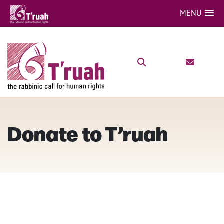
MENU
Donate to T’ruah