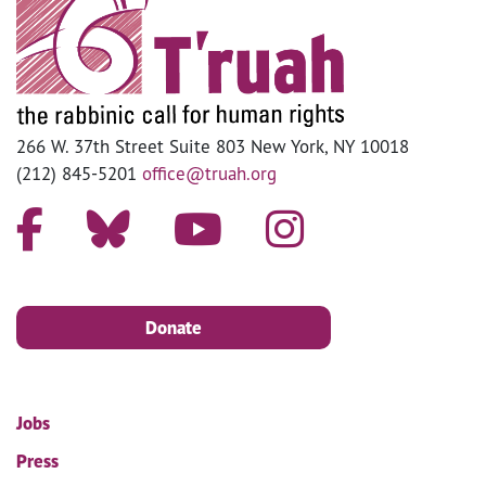
266 W. 37th Street Suite 803 New York, NY 10018
(212) 845-5201
office@truah.org
Donate
Jobs
Press