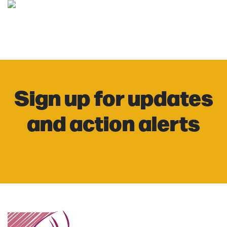
Sign up for updates
and action alerts